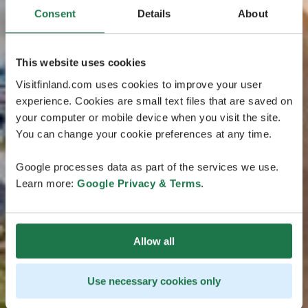
Consent
Details
About
This website uses cookies
Visitfinland.com uses cookies to improve your user
experience. Cookies are small text files that are saved on
your computer or mobile device when you visit the site.
You can change your cookie preferences at any time.
Google processes data as part of the services we use.
Learn more:
Google Privacy & Terms
.
Allow all
Use necessary cookies only