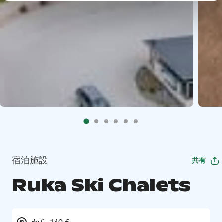
宿泊施設
共有
Ruka Ski Chalets
から 140 €