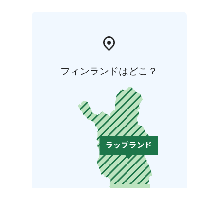
フィンランドはどこ？