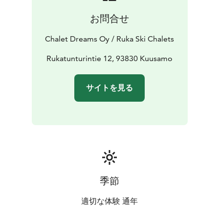
お問合せ
Chalet Dreams Oy / Ruka Ski Chalets
Rukatunturintie 12, 93830 Kuusamo
サイトを見る
季節
適切な体験 通年