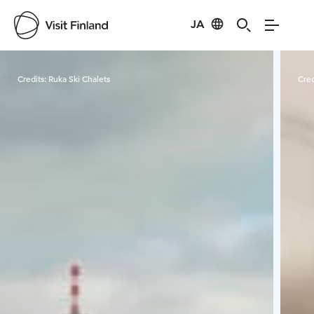
JA
Visit Finland
Credits:
Ruka Ski Chalets
Cred