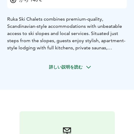
Ruka Ski Chalets combines premium-quality,
Scandinavian-style accommodations with unbeatable
access to ski slopes and local services. Situated just
steps from the slopes, guests enjoy stylish, apartment-
style lodging with full kitchens, private saunas,
balconies and thoughtful amenities, all backed by top-
tier guest feedback. Perfect for couples, families or
詳しい説明を読む
groups seeking flexibility, comfort and easy Lapland
outdoor lifestyle.