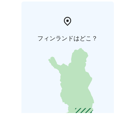
フィンランドはどこ？