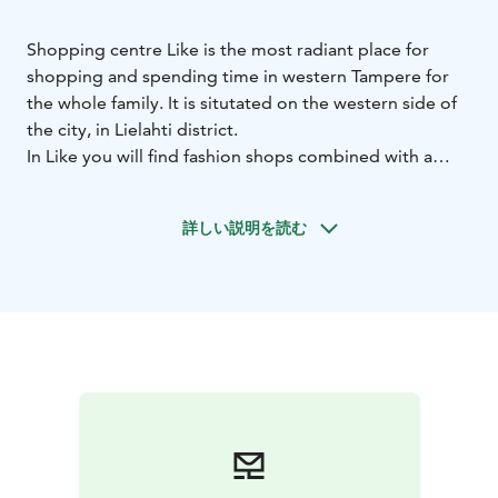
Shopping centre Like is the most radiant place for
shopping and spending time in western Tampere for
the whole family. It is situtated on the western side of
the city, in Lielahti district.
In Like you will find fashion shops combined with a
wide range of wellness and health services. In addition
to shopping, stopping by at the library and having a
詳しい説明を読む
doctor's appointment you can relax over a cup of
coffee or take your pick from Like's different
restaurants.
Like has 3 h free and easy parking.