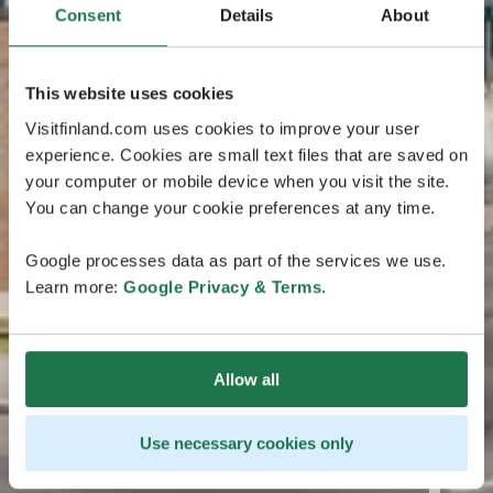
Consent
Details
About
This website uses cookies
Visitfinland.com uses cookies to improve your user
experience. Cookies are small text files that are saved on
your computer or mobile device when you visit the site.
You can change your cookie preferences at any time.
Google processes data as part of the services we use.
Learn more:
Google Privacy & Terms
.
Allow all
Use necessary cookies only