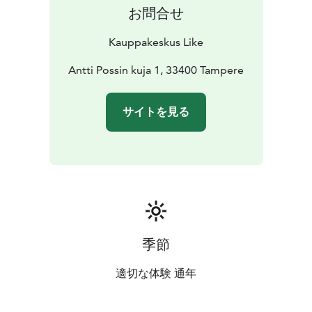
お問合せ
Kauppakeskus Like
Antti Possin kuja 1, 33400 Tampere
サイトを見る
季節
適切な体験 通年