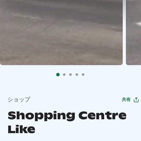
ショップ
共有
Shopping Centre
Like