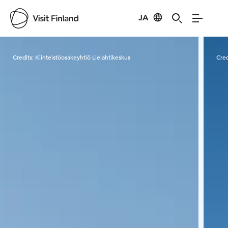
JA
Visit Finland
Credits:
Kiinteistöosakeyhtiö Lielahtikeskus
Cred