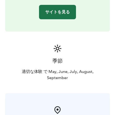
spot the rock paintings with the naked eye when
looking from the right angle.
サイトを見る
Read more on the website.
You are welcome!
季節
適切な体験 で May, June, July, August,
September