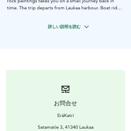
rock paintings takes you on a small journey back in
time. The trip departs from Laukaa harbour. Boat ride
distance is approximately 5 km.
Visiting the rock paintings is a small adventure. Along
詳しい説明を読む
the way, you will row through narrow passages, around
headlands, across open lake areas, along boat routes,
through gentle currents, and enjoy stunning scenery.
At Saraakallio, there is a viewing platform.
Admiring these rock paintings in their unique
prehistoric setting is a truly moving experience.
The pristine nature of Lake Saraavesi is beautiful. The
40-metre-high cliff face of Saraakallio is located within
a nature reserve on private land, on the eastern shore
of Lake Saraavesi.
You can only see the rock paintings from the water or
お問合せ
from the new viewing platform built in front of the cliff
face.
EräKatri
EräKatri’s guided rowboat trip to the Saraakallio rock
paintings offers you memorable moments. You can
Satamatie 3, 41340 Laukaa