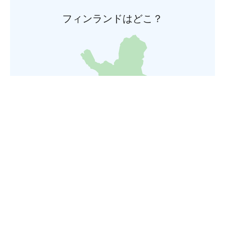
フィンランドはどこ？