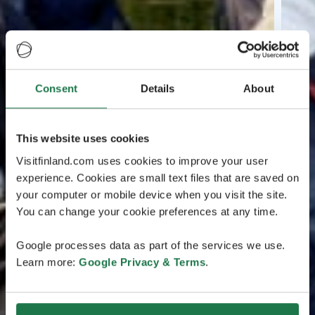
Consent
Details
About
This website uses cookies
Visitfinland.com uses cookies to improve your user
experience. Cookies are small text files that are saved on
your computer or mobile device when you visit the site.
You can change your cookie preferences at any time.
Google processes data as part of the services we use.
Learn more:
Google Privacy & Terms
.