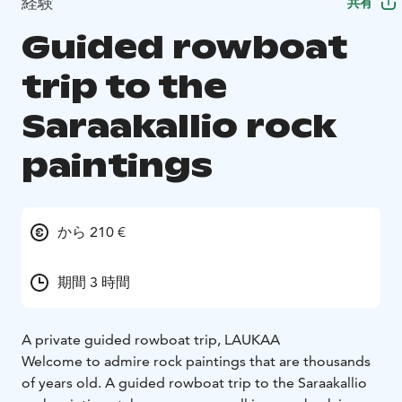
経験
共有
Guided rowboat
trip to the
Saraakallio rock
paintings
から 210 €
期間 3 時間
A private guided rowboat trip, LAUKAA
Welcome to admire rock paintings that are thousands
of years old. A guided rowboat trip to the Saraakallio