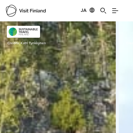
JA
Visit Finland
Credits:
Katri Tynkkynen
Cred