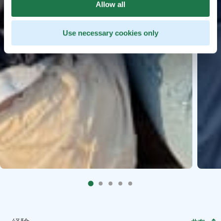
Allow all
Use necessary cookies only