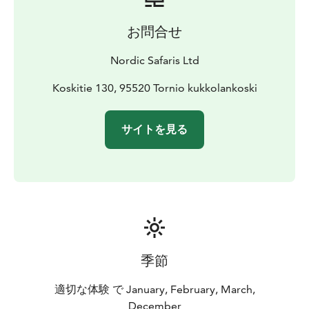
お問合せ
Nordic Safaris Ltd
Koskitie 130, 95520 Tornio kukkolankoski
サイトを見る
季節
適切な体験 で January, February, March,
December