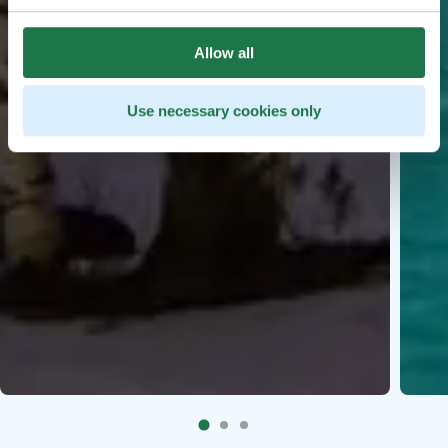
Allow all
Use necessary cookies only