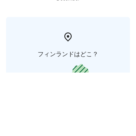
フィンランドはどこ？