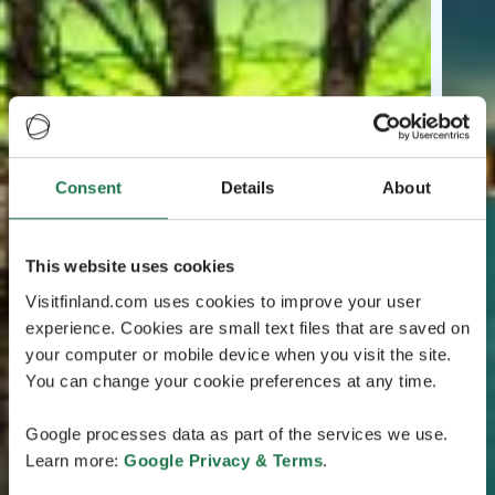
Consent
Details
About
This website uses cookies
Visitfinland.com uses cookies to improve your user
experience. Cookies are small text files that are saved on
your computer or mobile device when you visit the site.
You can change your cookie preferences at any time.
Google processes data as part of the services we use.
Learn more:
Google Privacy & Terms
.