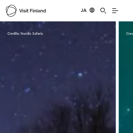
JA
Visit Finland
Credits:
Nordic Safaris
Cred