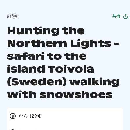
経験
共有
Hunting the
Northern Lights -
safari to the
island Toivola
(Sweden) walking
with snowshoes
から 129 €