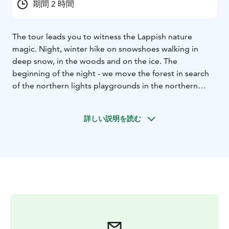
期間 2 時間
The tour leads you to witness the Lappish nature
magic. Night, winter hike on snowshoes walking in
deep snow, in the woods and on the ice. The
beginning of the night - we move the forest in search
of the northern lights playgrounds in the northern
sky... Always remember that the Northern lights are a
natural phenomenon and therefore sightings cannot
詳しい説明を読む
be guaranteed!
Key Information:
Tour Duration: total
duration of the program is two hours
– time 20:00-
22:00 (UTC+2).
Group size: minimum four person
Price
is 129 e/ person
Season: from 15th of December
(weather permitting) to end of March