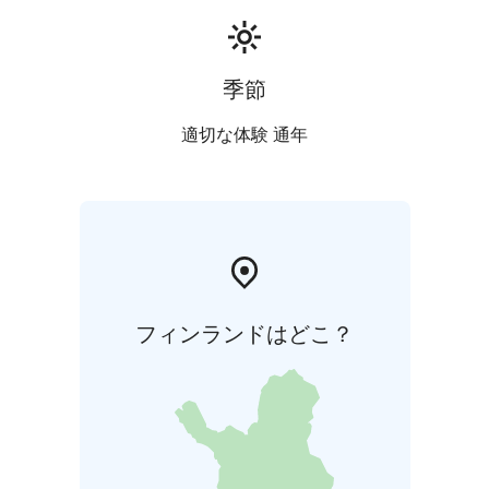
can serve you.
季節
適切な体験 通年
フィンランドはどこ？