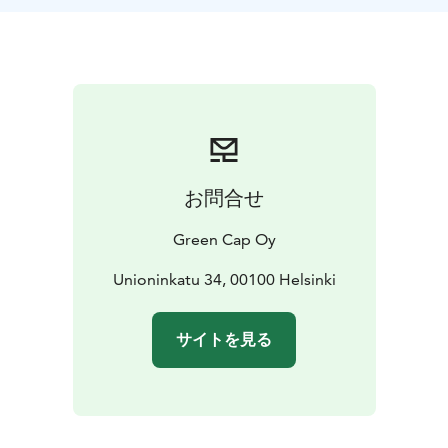
environment friendly way to conduct sightseeing.
However, if requested we can organize transportation
for extra cost. Depending the starting place, the group
and the route we’ll suggest you the best way to
commute. Beside walking it could be by public
transportation or private cab, minivan or bus. We can
also organize shoreline cruises with our partners.
We have several types of itineraries planned already
お問合せ
that we can modify for your taste. We have long
experience in providing guiding to various types of
Green Cap Oy
groups and we are accustomed to modifying the tours
to match the interests and needs of each customer
Unioninkatu 34, 00100 Helsinki
group. It is quite different to guide a group of war
historians than families with young children! If you let
サイトを見る
us know beforehand we can organize something
special for you. Maybe private shopping in a design
store, private sauna event or simply a table reservation
in one the fabulous restaurants in Helsinki. We’ll charge
from add-ons, but asking is free. Let us know how we