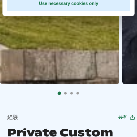
Use necessary cookies only
経験
共有
Private Custom