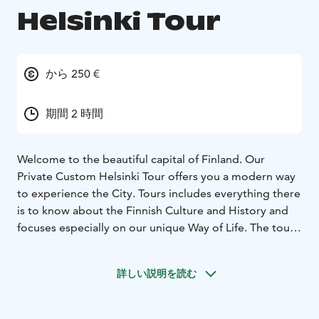
Helsinki Tour
から 250 €
期間 2 時間
Welcome to the beautiful capital of Finland. Our
Private Custom Helsinki Tour offers you a modern way
to experience the City. Tours includes everything there
is to know about the Finnish Culture and History and
focuses especially on our unique Way of Life. The tour
can be 2, 3 or 4 hours long depending your preference
and schedule.
詳しい説明を読む
By default this tour is walking tour. Helsinki is a
compact city and best approached on foot. Walking
tour is also by far the most sustainable and