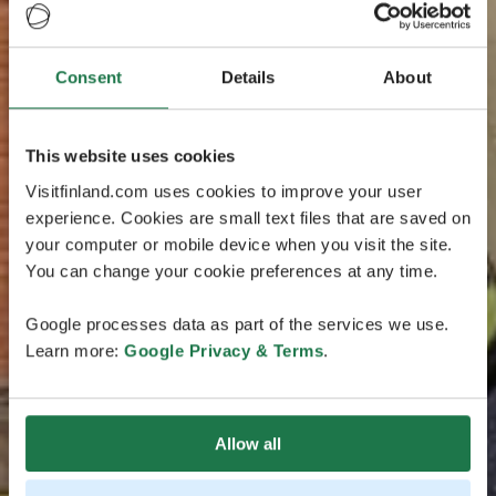
Consent
Details
About
This website uses cookies
Visitfinland.com uses cookies to improve your user
experience. Cookies are small text files that are saved on
your computer or mobile device when you visit the site.
You can change your cookie preferences at any time.
Google processes data as part of the services we use.
Learn more:
Google Privacy & Terms
.
Allow all