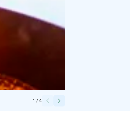
Credits:
Maarit Vaahteranoksa
1
/
4