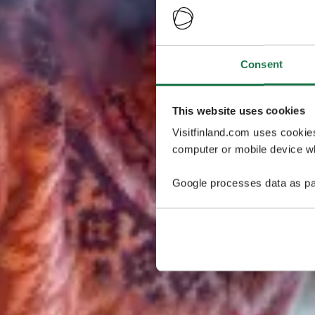
Consent
This website uses cookies
Visitfinland.com uses cookie
computer or mobile device wh
Google processes data as pa