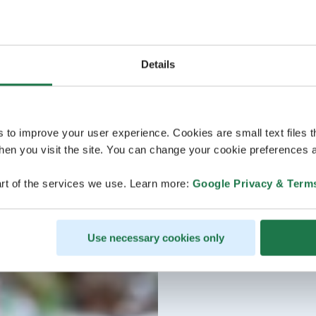
Details
s to improve your user experience. Cookies are small text files 
en you visit the site. You can change your cookie preferences a
rt of the services we use. Learn more:
Google Privacy & Term
Use necessary cookies only