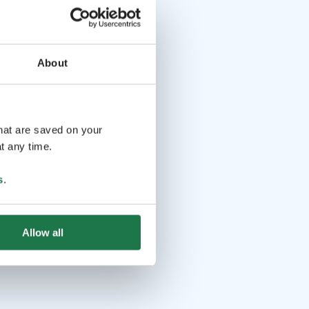
About
that are saved on your
t any time.
s
.
Allow all