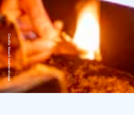
Credits:
Maarit Vaahteranoksa