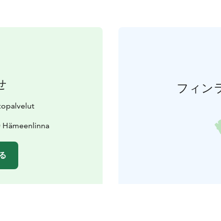
せ
フィン
topalvelut
0 Hämeenlinna
る