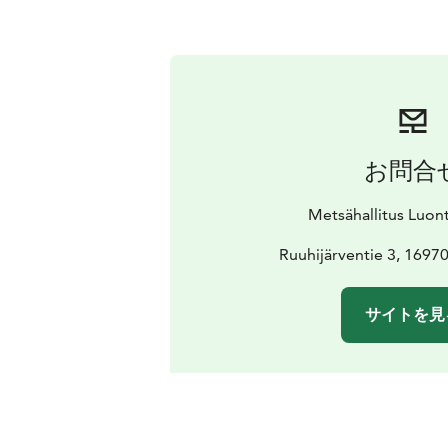
お問合
Metsähallitus Luon
Ruuhijärventie 3, 1697
サイトを見