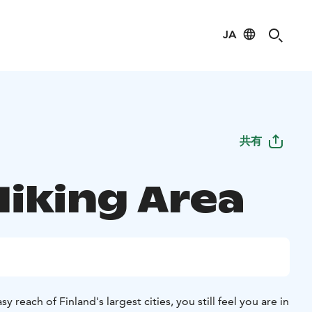
JA
共有
Hiking Area
y reach of Finland's largest cities, you still feel you are in