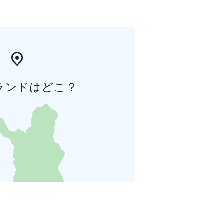
ランドはどこ？