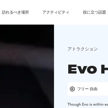
訪れるべき場所
アクティビティ
役に立つ話題
アトラクション
Evo 
フリー 自由
Though Evo is within eas