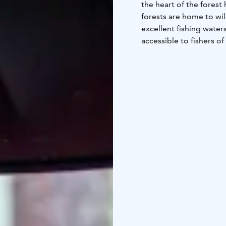
the heart of the forest 
forests are home to wild
excellent fishing wate
accessible to fishers of
an adventure.
Suitability: Suitable for
accessible.
All national hiking are