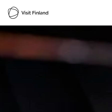
Visit Finland