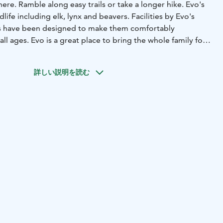
here. Ramble along easy trails or take a longer hike. Evo's
life including elk, lynx and beavers. Facilities by Evo's
rs have been designed to make them comfortably
 all ages. Evo is a great place to bring the whole family for
 visitors of all ages and conditions all year. Partly
詳しい説明を読む
as in Finland are managed by Metsähallitus.