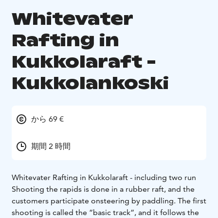
Whitevater
Rafting in
Kukkolaraft -
Kukkolankoski
から 69 €
期間 2 時間
Whitevater Rafting in Kukkolaraft - including two run
Shooting the rapids is done in a rubber raft, and the
customers participate on
steering by paddling. The first
shooting is called the ”basic track”, and it follows the