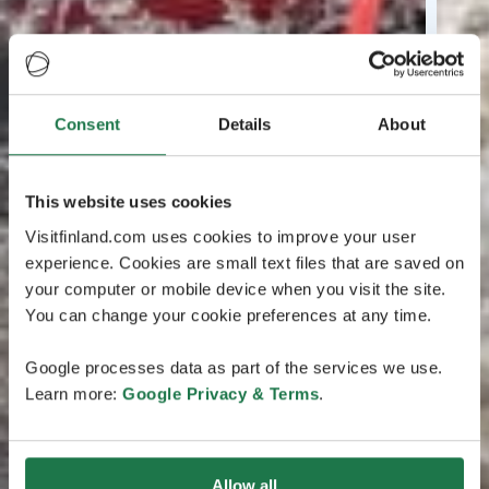
Consent
Details
About
This website uses cookies
Visitfinland.com uses cookies to improve your user
experience. Cookies are small text files that are saved on
your computer or mobile device when you visit the site.
You can change your cookie preferences at any time.
Google processes data as part of the services we use.
Learn more:
Google Privacy & Terms
.
Allow all