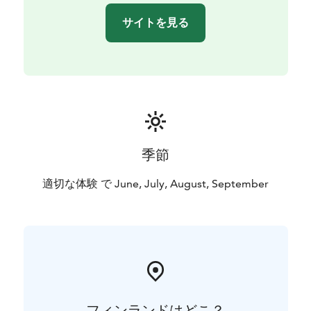
サイトを見る
季節
適切な体験 で June, July, August, September
フィンランドはどこ？