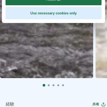
Use necessary cookies only
経験
共有