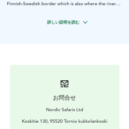
Finnish-Swedish border which is also where the river
runs deepest. The second run will be an action
track.
Programm including all necessary rafting
詳しい説明を読む
equipment, wetsuits and neopren boots, life jackets,
helmets. We use self bailing rafts and licensed river
guides.
The program is suitable for people with normal
physical fitness and at least fifteen years of age.
Key Information:
Tour Duration: 90 minutes ( two
run)
Group size: minimum 8 person
Price is 69 e/
person
Season normally from end of May to end of
October (weather permitting)
Destination(s): Finland /
Sweden borderline
お問合せ
Nordic Safaris Ltd
Koskitie 130, 95520 Tornio kukkolankoski