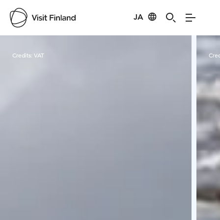
JA
Visit Finland
Credits:
VAT
Cred