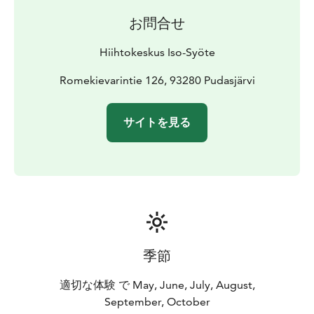
お問合せ
Hiihtokeskus Iso-Syöte
Romekievarintie 126, 93280 Pudasjärvi
サイトを見る
季節
適切な体験 で May, June, July, August,
September, October