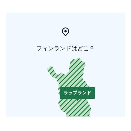
フィンランドはどこ？