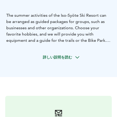
The summer activities of the Iso-Syöte Ski Resort can
be arranged as guided packages for groups, such as
businesses and other organizations. Choose your
favorite hobbies, and we will provide you with
equipment and a guide for the trails or the Bike Park.
The slopes of Iso-Syöte, the adjacent Syöte National
Park, and the diverse, well-maintained trail network are
詳しい説明を読む
calling! A tailored excursion by bike or on foot is a
memorable and team-building experience, whether it's
on an e-fatbike, full-suspension mountain bike, or
hiking shoes.