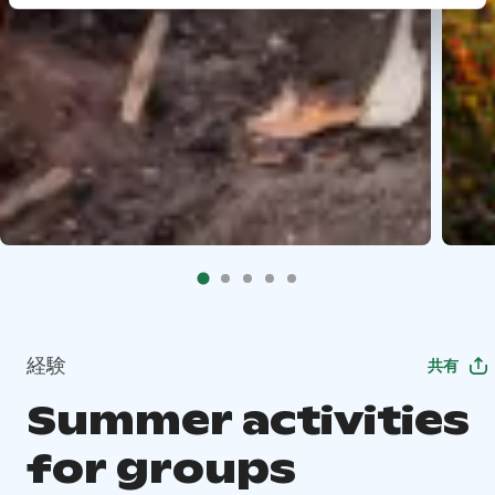
経験
共有
Summer activities
for groups