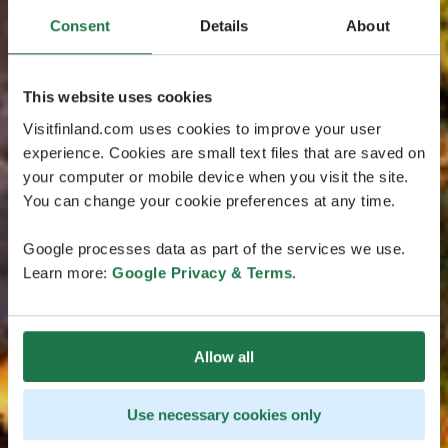
Consent
Details
About
This website uses cookies
Visitfinland.com uses cookies to improve your user
experience. Cookies are small text files that are saved on
your computer or mobile device when you visit the site.
You can change your cookie preferences at any time.
Google processes data as part of the services we use.
Learn more:
Google Privacy & Terms
.
Allow all
Use necessary cookies only