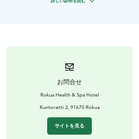
詳しい説明を読む
fun and ecological way to get to know your
environment. Shaped by the ice age, the terrain in
Rokua Geopark is guaranteed to increase your heart
rate and fitness!
お問合せ
Rokua Health & Spa Hotel
Kuntoraitti 2, 91670 Rokua
サイトを見る