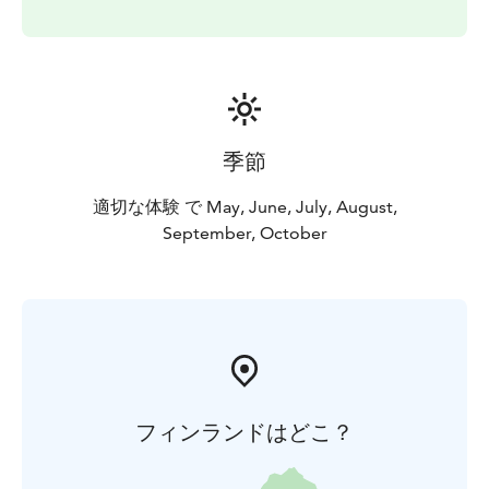
季節
適切な体験 で May, June, July, August,
September, October
フィンランドはどこ？