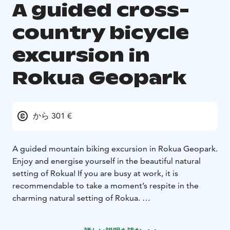
A guided cross-
country bicycle
excursion in
Rokua Geopark
から 301 €
A guided mountain biking excursion in Rokua Geopark.
Enjoy and energise yourself in the beautiful natural
setting of Rokua! If you are busy at work, it is
recommendable to take a moment’s respite in the
charming natural setting of Rokua.
Our expert guides can present Rokua to you from a
completely new perspective. Cross-country cycling is a