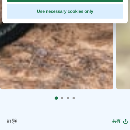
Use necessary cookies only
経験
共有