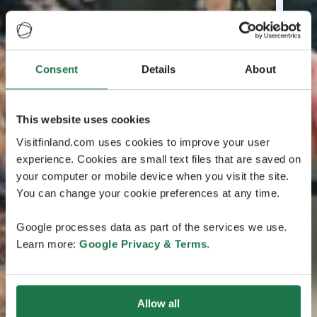
Consent
Details
About
This website uses cookies
Visitfinland.com uses cookies to improve your user
experience. Cookies are small text files that are saved on
your computer or mobile device when you visit the site.
You can change your cookie preferences at any time.
Google processes data as part of the services we use.
Learn more:
Google Privacy & Terms
.
Allow all