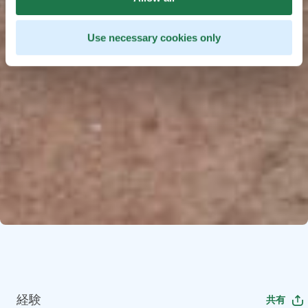
Use necessary cookies only
経験
共有