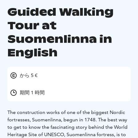
Guided Walking
Tour at
Suomenlinna in
English
から 5 €
期間 1 時間
The construction works of one of the biggest Nordic
fortresses, Suomenlinna, begun in 1748. The best way
to get to know the fascinating story behind the World
Heritage Site of UNESCO, Suomenlinna fortress, is to