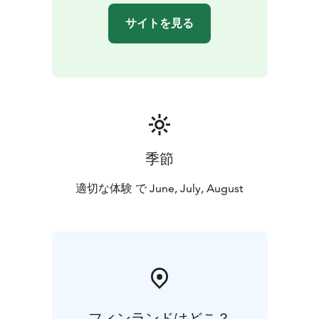
pensioner
サイトを見る
Suomenlinnatours.com online shop and Suomenlinna
Museum's ticket sales.
The guide service is subject to permits in Suomenlinna.
Guides are authorised by the Ehrensvärd Society in
cooperation with the National Board of Antiquities and
the Governing Body of Suomenlinna. In order to
ensure the quality of the guide services, only
Ehrensvärd Society is allowed to offer guide services in
季節
Suomenlinna.
適切な体験 で June, July, August
フィンランドはどこ？