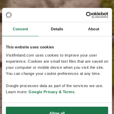
Consent
Details
About
This website uses cookies
Visitfinland.com uses cookies to improve your user
experience. Cookies are small text files that are saved on
your computer or mobile device when you visit the site.
You can change your cookie preferences at any time.
Google processes data as part of the services we use.
Learn more:
Google Privacy & Terms
.
Allow all