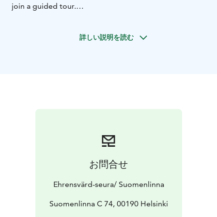
join a guided tour.
During the guided walking tour an authorised
Suomenlinna-guide tells about the 270 years of
詳しい説明を読む
eventful history of Suomenlinna under the rule of three
different states as well as the life on the islands today.
The guide will take you to the most important sights of
the fortress, such as the Great Courtyard and the Dry
Dock, which in its days was among the largest in the
world.
Availability 2025:
1.9. - 30.9.2025 every Friday at 13:30
and every Saturday at 11:00 & 13:30
1.10.2025 - 20.12.2025: every Friday and Saturday at
13:30
The tours start from the Suomenlinna Centre
お問合せ
(Suomenlinna Museum). Duration one hour. It takes
only 15 minutes to get to Suomenlinna from the
Ehrensvärd-seura/ Suomenlinna
Market Square: you can find the ferry timetables and
the ticket prices here.
Suomenlinna C 74, 00190 Helsinki
Tickets:
15 € / adults, 5 € / children, 10 € /student or