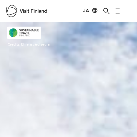
JA
Visit Finland
Credits:
Ehrensvärd-seura