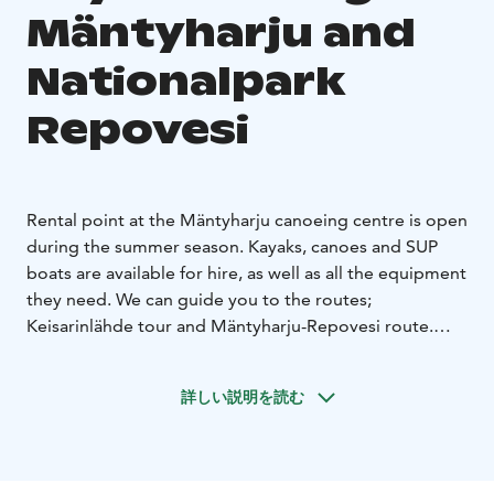
Mäntyharju and
Nationalpark
Repovesi
Rental point at the Mäntyharju canoeing centre is open
during the summer season. Kayaks, canoes and SUP
boats are available for hire, as well as all the equipment
they need. We can guide you to the routes;
Keisarinlähde tour and Mäntyharju-Repovesi route.
Also transport available.
You can take the train to
Mäntyharju and rent the kayaks from our office at the
詳しい説明を読む
station warehouse. Please, call and book first.