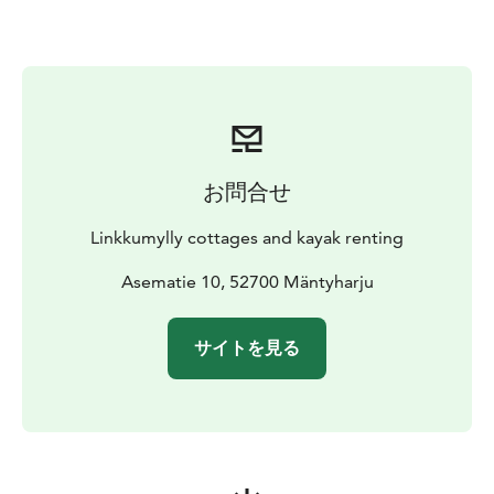
お問合せ
Linkkumylly cottages and kayak renting
Asematie 10, 52700 Mäntyharju
サイトを見る