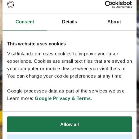
Consent
Details
About
This website uses cookies
Visitfinland.com uses cookies to improve your user
experience. Cookies are small text files that are saved on
your computer or mobile device when you visit the site.
You can change your cookie preferences at any time.
Google processes data as part of the services we use.
Learn more:
Google Privacy & Terms
.
Allow all