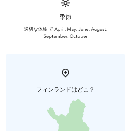
季節
適切な体験 で April, May, June, August,
September, October
フィンランドはどこ？