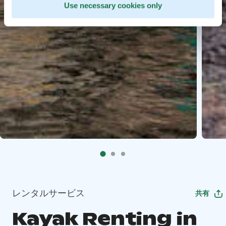
Use necessary cookies only
レンタルサービス
共有
Kayak Renting in