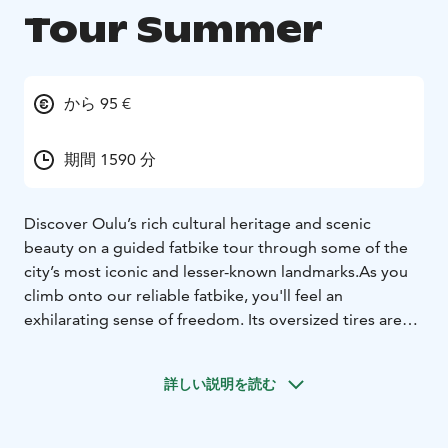
Tour Summer
から 95 €
期間 1590 分
Discover Oulu’s rich cultural heritage and scenic
beauty on a guided fatbike tour through some of the
city’s most iconic and lesser-known landmarks.
As you
climb onto our reliable fatbike, you'll feel an
exhilarating sense of freedom. Its oversized tires are
ideally suited for a variety of terrains. Our fatbikes
represent high quality and are always well-maintained.
詳しい説明を読む
We also explore urban and cultural landscapes, as we
occasionally deviate from off-road trails to cycling
paths. Through the coastal and forested paths of