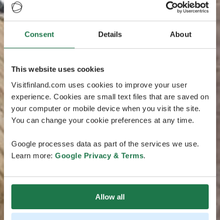
Consent
Details
About
This website uses cookies
Visitfinland.com uses cookies to improve your user
experience. Cookies are small text files that are saved on
your computer or mobile device when you visit the site.
You can change your cookie preferences at any time.
Google processes data as part of the services we use.
Learn more:
Google Privacy & Terms
.
Allow all