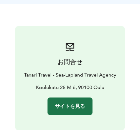
Nallikari, possibly detouring into the cultural
landscapes of Pikisaari, you can witness the area's rich
cultural diversity in addition to its park-like scenery.
Our guide will share stories and insights about the
region.This safari, suitable for those with basic fitness,
is both a journey into nature and the heart of Finnish
culture, changing with the seasons. Join us and
discover the hidden gems of Oulu, just a pedal away
お問合せ
from the city.
Taxari Travel - Sea-Lapland Travel Agency
Koulukatu 28 M 6, 90100 Oulu
サイトを見る