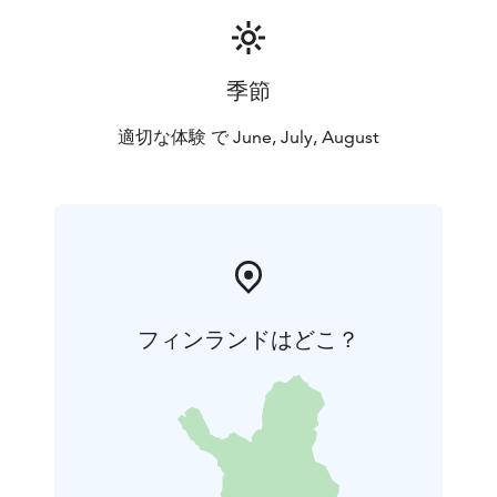
季節
適切な体験 で June, July, August
フィンランドはどこ？