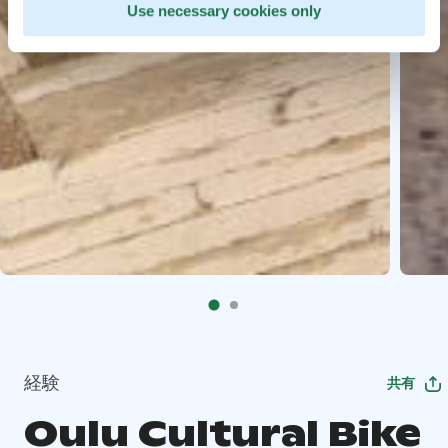
Use necessary cookies only
経験
共有
Oulu Cultural Bike