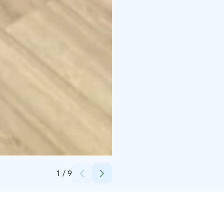
Credits:
Alanko
1
/
9