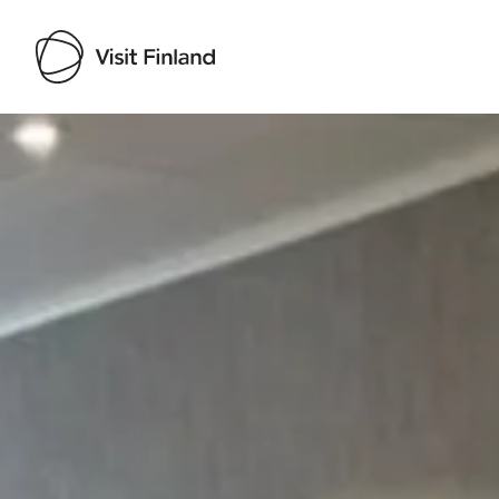
Visit Finland