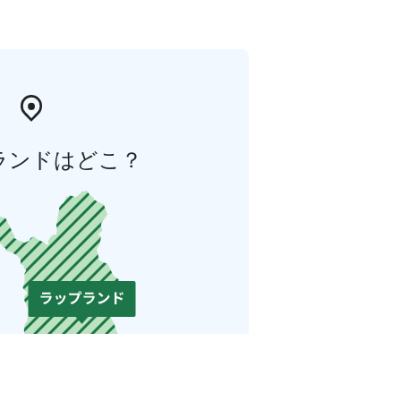
ランドはどこ？