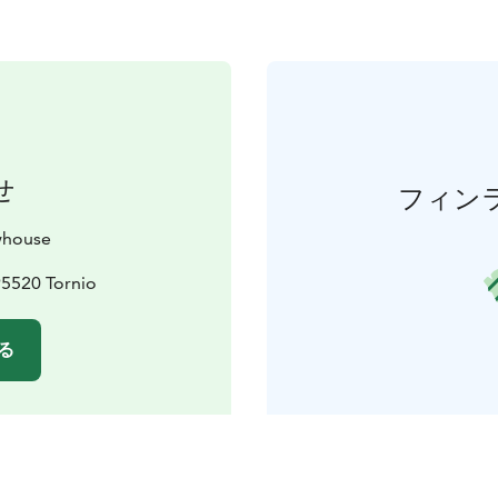
せ
フィン
whouse
95520 Tornio
る