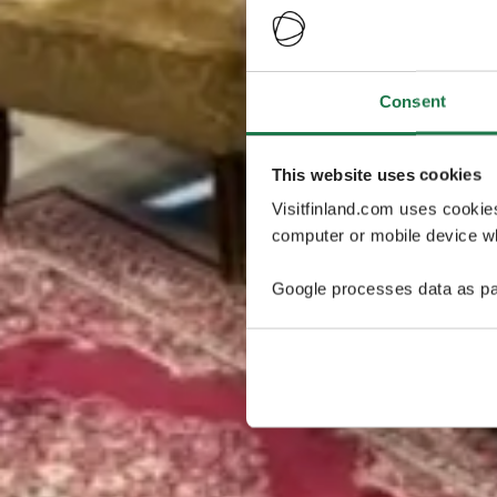
Consent
This website uses cookies
Visitfinland.com uses cookie
computer or mobile device wh
Google processes data as pa