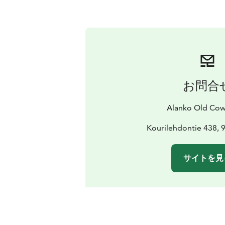
お問合
Alanko Old Co
Kourilehdontie 438, 
サイトを見