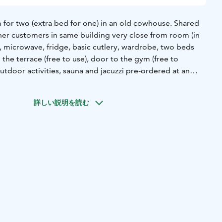
or two (extra bed for one) in an old cowhouse. Shared
er customers in same building very close from room (in
le, microwave, fridge, basic cutlery, wardrobe, two beds
he terrace (free to use), door to the gym (free to
utdoor activities, sauna and jacuzzi pre-ordered at an
詳しい説明を読む