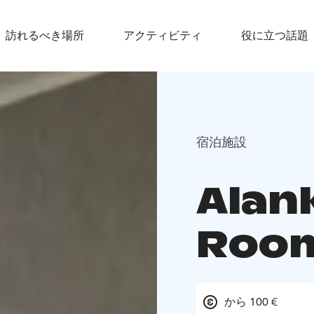
訪れるべき場所
アクティビティ
役に立つ話題
宿泊施設
Alan
Roo
から 100 €