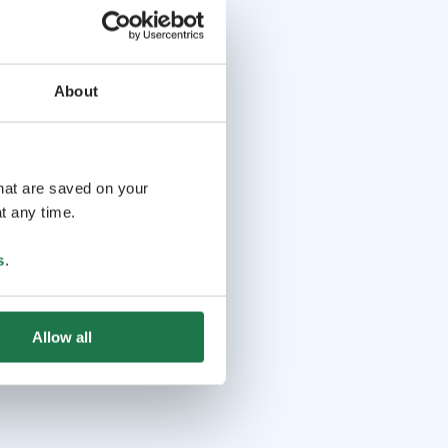
About
that are saved on your
t any time.
s
.
Allow all