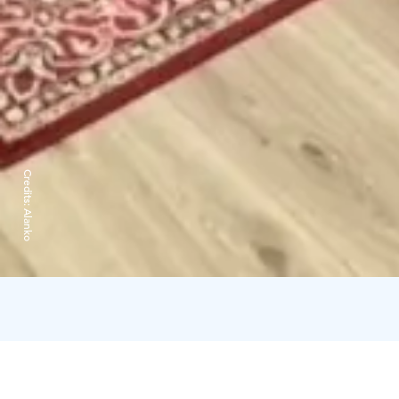
Credits:
Alanko