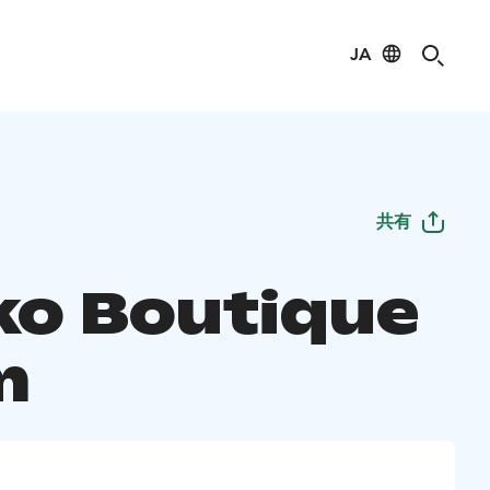
JA
共有
ko Boutique
m