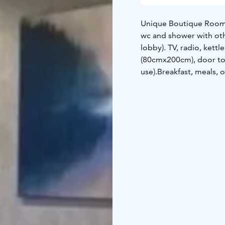
Unique Boutique Room f
wc and shower with oth
lobby). TV, radio, kett
(80cmx200cm), door to t
use).
Breakfast, meals, o
additional cost.