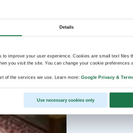
Details
s to improve your user experience. Cookies are small text files 
en you visit the site. You can change your cookie preferences a
rt of the services we use. Learn more:
Google Privacy & Term
Use necessary cookies only