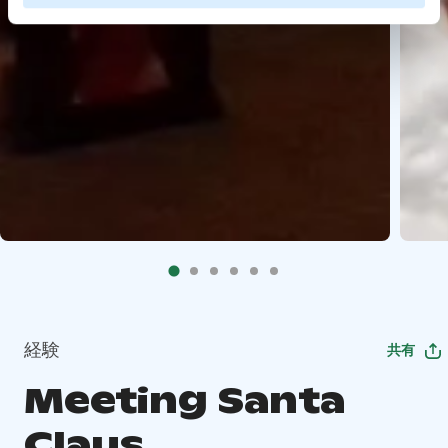
経験
共有
Meeting Santa
Claus