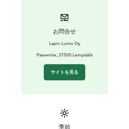
お問合せ
Lapin Lumo Oy
Paarentie, 37500 Lempäälä
サイトを見る
季節