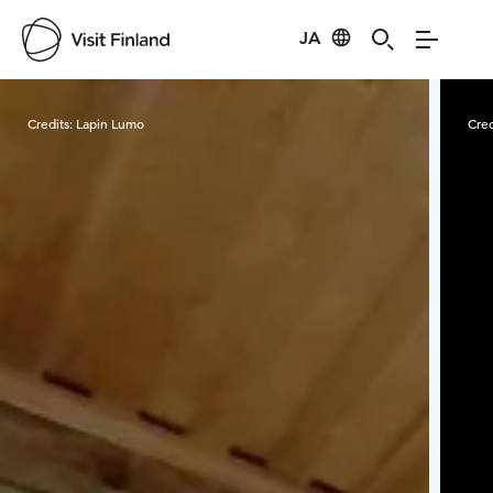
JA
Visit Finland
Credits:
Lapin Lumo
Cred