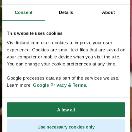
Consent
Details
About
This website uses cookies
Visitfinland.com uses cookies to improve your user
experience. Cookies are small text files that are saved on
your computer or mobile device when you visit the site.
You can change your cookie preferences at any time.
Google processes data as part of the services we use.
Learn more:
Google Privacy & Terms
.
Allow all
Use necessary cookies only