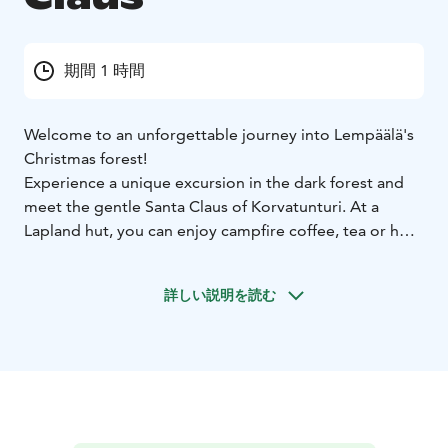
期間 1 時間
Welcome to an unforgettable journey into Lempäälä's
Christmas forest!
Experience a unique excursion in the dark forest and
meet the gentle Santa Claus of Korvatunturi. At a
Lapland hut, you can enjoy campfire coffee, tea or hot
juice with gingerbread cookies. There is an
atmospheric path of the elves in the forest for children
詳しい説明を読む
and why not for adults too.