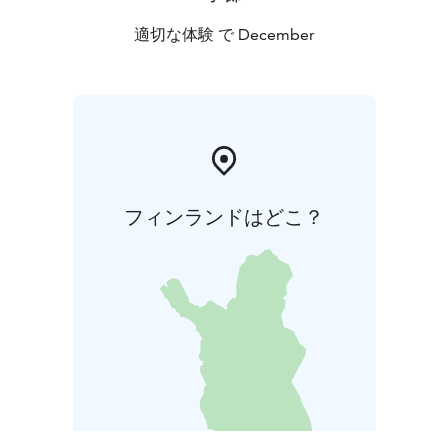
適切な体験 で December
フィンランドはどこ？