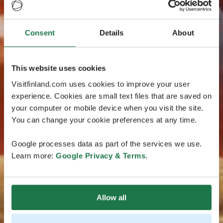
Consent
Details
About
This website uses cookies
Visitfinland.com uses cookies to improve your user
experience. Cookies are small text files that are saved on
your computer or mobile device when you visit the site.
You can change your cookie preferences at any time.
Google processes data as part of the services we use.
Learn more:
Google Privacy & Terms
.
Allow all