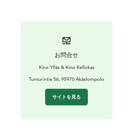
お問合せ
Kino Ylläs & Kino Kellokas
Tunturintie 56, 95970 Äkäslompolo
サイトを見る