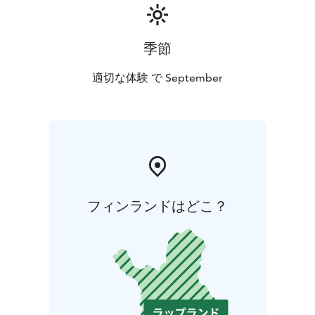
季節
適切な体験 で September
フィンランドはどこ？