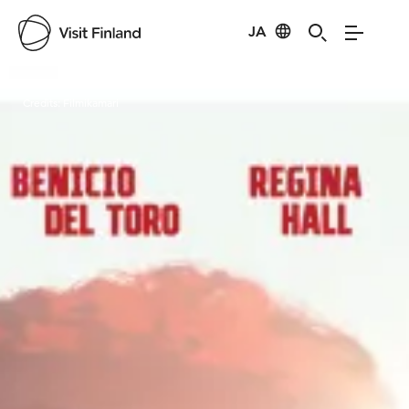
JA
Visit Finland
Credits:
Filmikamari