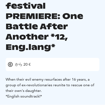
festival
PREMIERE: One
Battle After
Another *12,
Eng.lang*
から 20 €
When their evil enemy resurfaces after 16 years, a
group of ex-revolutionaries reunite to rescue one of
their own's daughter.
*English soundtrack!*