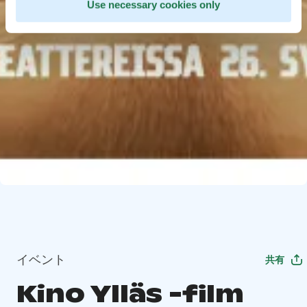
Use necessary cookies only
イベント
共有
Kino Ylläs -film