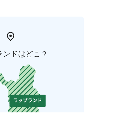
ランドはどこ？