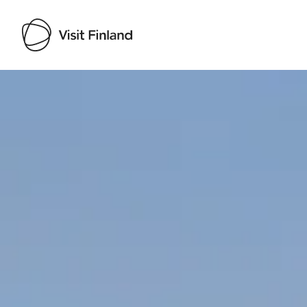
Visit Finland