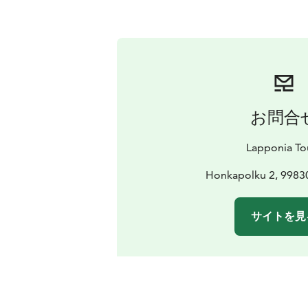
お問合
Lapponia To
Honkapolku 2, 99830
サイトを見