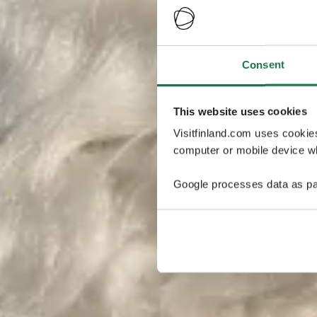
Consent
This website uses cookies
Visitfinland.com uses cookie
computer or mobile device wh
Google processes data as pa