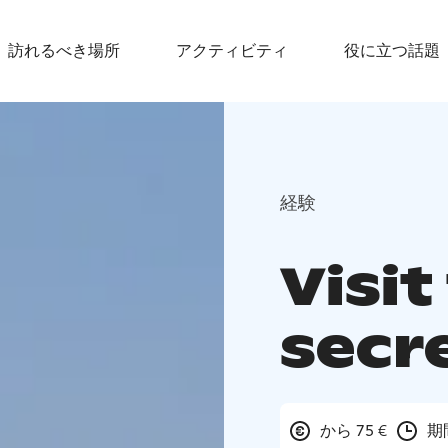
訪れるべき場所
アクティビティ
役に立つ話題
経験
Visit
secr
から 75 €
期