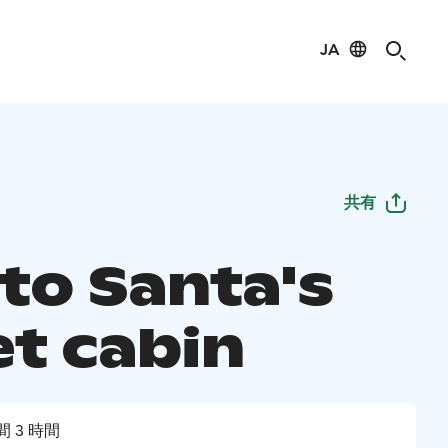
JA
共有
 to Santa's
et cabin
間 3 時間