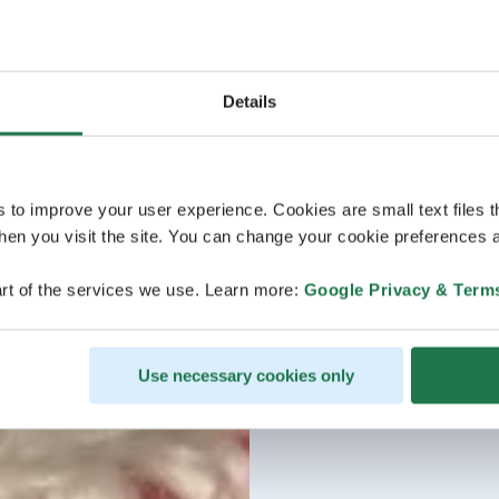
Details
s to improve your user experience. Cookies are small text files 
en you visit the site. You can change your cookie preferences a
rt of the services we use. Learn more:
Google Privacy & Term
Use necessary cookies only