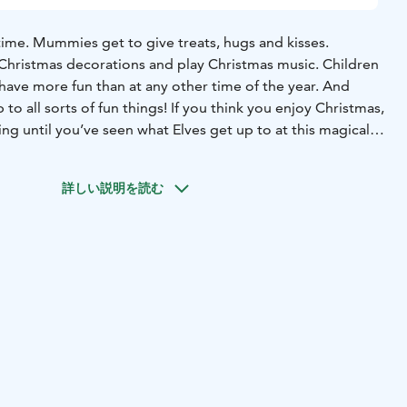
time. Mummies get to give treats, hugs and kisses.
Christmas decorations and play Christmas music. Children
have more fun than at any other time of the year. And
p to all sorts of fun things! If you think you enjoy Christmas,
ng until you’ve seen what Elves get up to at this magical
North of Lapland, the best time to be an Elf!
As Christmas
詳しい説明を読む
ion “Have you remembered to be good” is something
and old, often ask themselves. Fortunately, Santa’s elves
nsider information: without a shadow of a doubt, Santa
d most good-humoured person on the planet!
So if you have
ng to be good, you can be sure that your name will be
t of the World’s Well Behaved Children.
far in the north. His place of birth is shrouded in the
 but we do know that centuries ago he made his and his
land, in the northernmost region of Finland. With over
nish Lapland, he has his pick of the smartest and heartiest