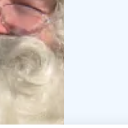
reindeer.
It’s not unco
reindeer at annual rein