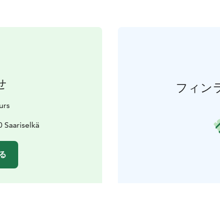
せ
フィン
urs
 Saariselkä
る