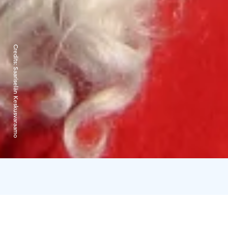
Credits:
Saariselän Keskusvaraamo