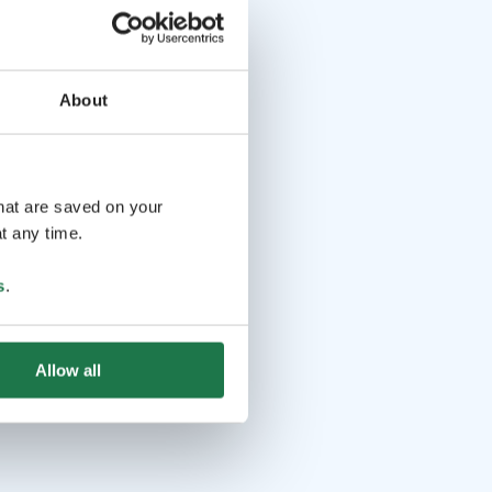
About
that are saved on your
t any time.
s
.
Allow all