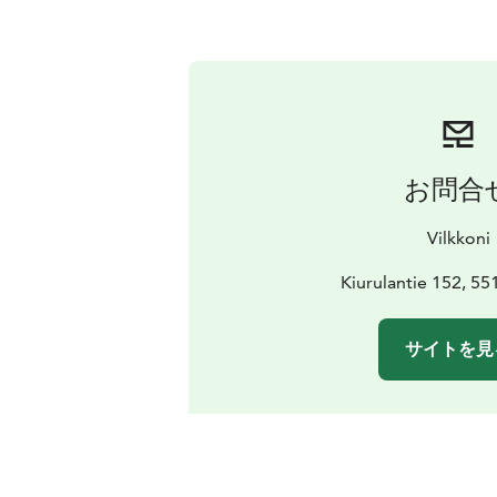
お問合
Vilkkoni
Kiurulantie 152, 55
サイトを見