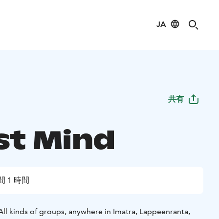
JA
共有
st Mind
間 1 時間
All kinds of groups, anywhere in Imatra, Lappeenranta,