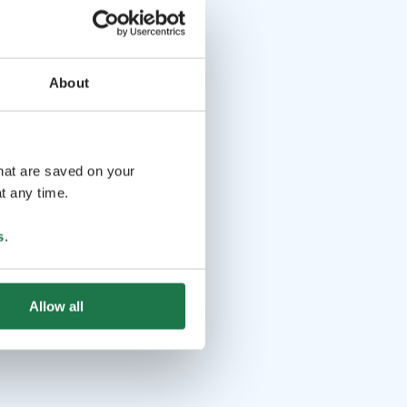
About
that are saved on your
t any time.
s
.
Allow all