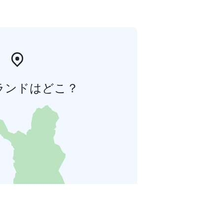
ランドはどこ？