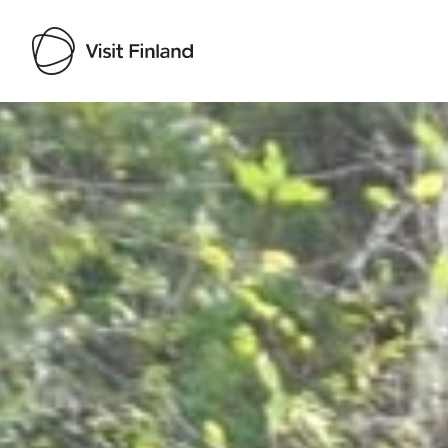
Visit Finland