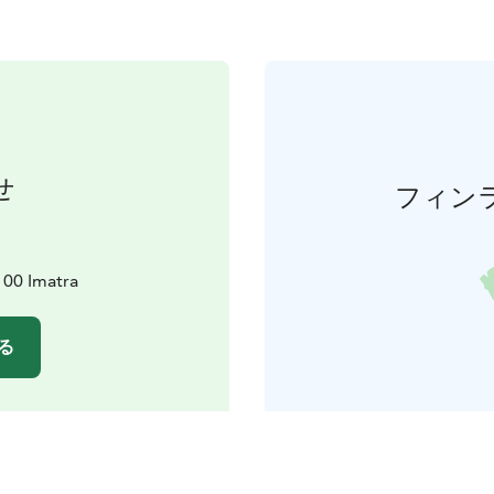
せ
フィン
100 Imatra
る