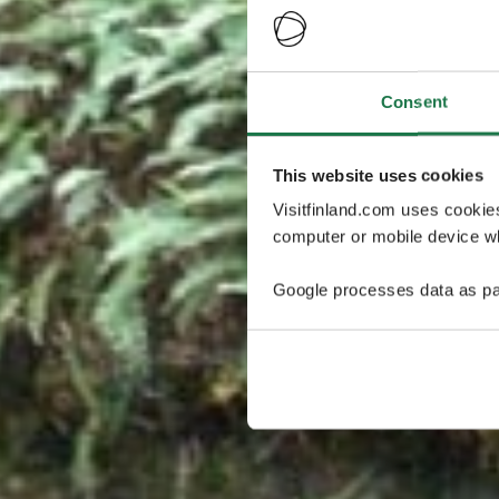
Consent
This website uses cookies
Visitfinland.com uses cookie
computer or mobile device wh
Google processes data as pa