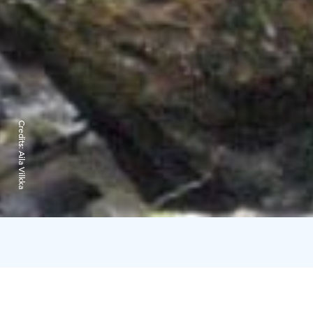
Credits:
Aila Vilkka