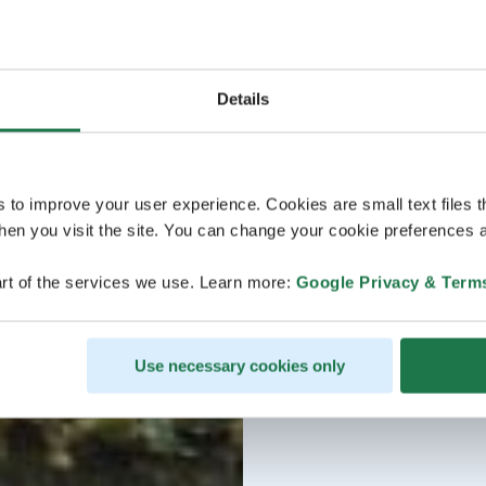
Details
s to improve your user experience. Cookies are small text files 
en you visit the site. You can change your cookie preferences a
rt of the services we use. Learn more:
Google Privacy & Term
Use necessary cookies only