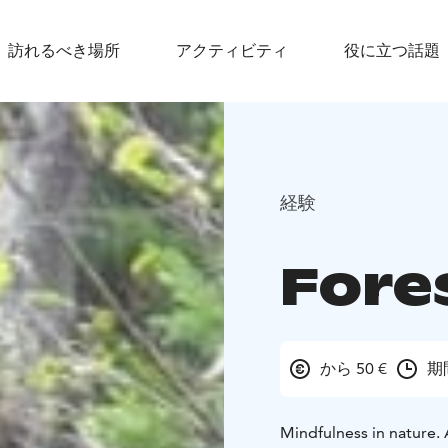
訪れるべき場所
アクティビティ
役に立つ話題
経験
Fore
から 50 €
期
Mindfulness in nature. 