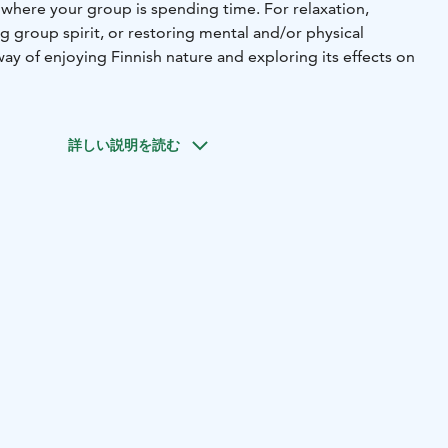
 where your group is spending time. For relaxation,
g group spirit, or restoring mental and/or physical
way of enjoying Finnish nature and exploring its effects on
詳しい説明を読む