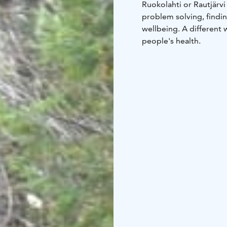
Ruokolahti or Rautjärvi
problem solving, findin
wellbeing. A different 
people's health.