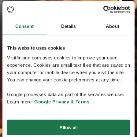
Consent
Details
About
This website uses cookies
Visitfinland.com uses cookies to improve your user
experience. Cookies are small text files that are saved on
your computer or mobile device when you visit the site.
You can change your cookie preferences at any time.
Google processes data as part of the services we use.
Learn more:
Google Privacy & Terms
.
Allow all