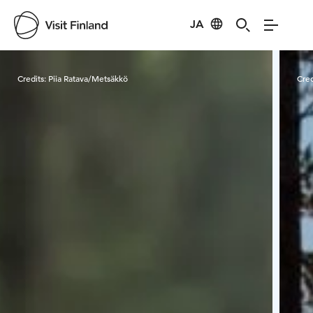
JA
Visit Finland
Credits:
Piia Ratava/Metsäkkö
Cred