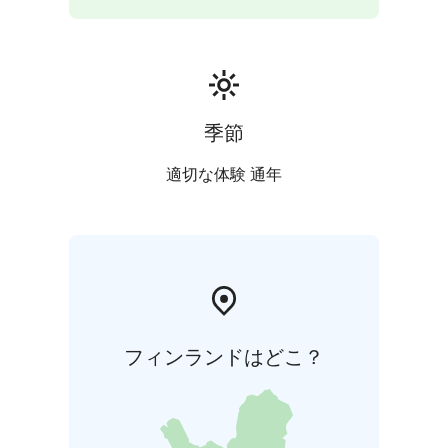
季節
適切な体験 通年
フィンランドはどこ？