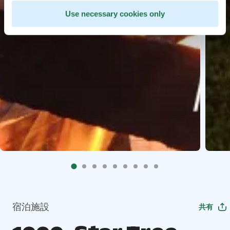
Use necessary cookies only
宿泊施設
共有