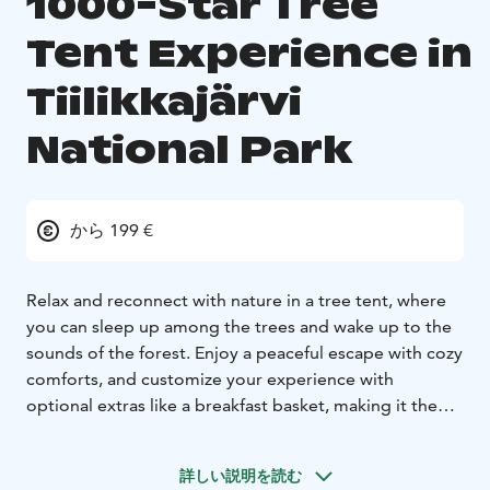
1000-Star Tree
Tent Experience in
Tiilikkajärvi
National Park
から 199 €
Relax and reconnect with nature in a tree tent, where
you can sleep up among the trees and wake up to the
sounds of the forest. Enjoy a peaceful escape with cozy
comforts, and customize your experience with
optional extras like a breakfast basket, making it the
perfect getaway for nature lovers seeking a unique and
serene adventure. You can also combine this package
詳しい説明を読む
with wild plant cooking or DIY-cosmetics -course or a