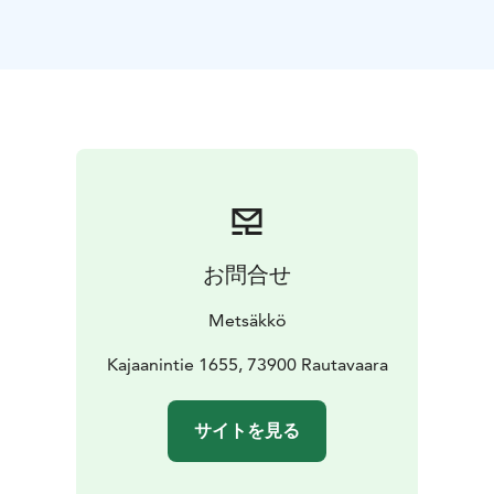
Forest escape game.
お問合せ
Metsäkkö
Kajaanintie 1655, 73900 Rautavaara
サイトを見る