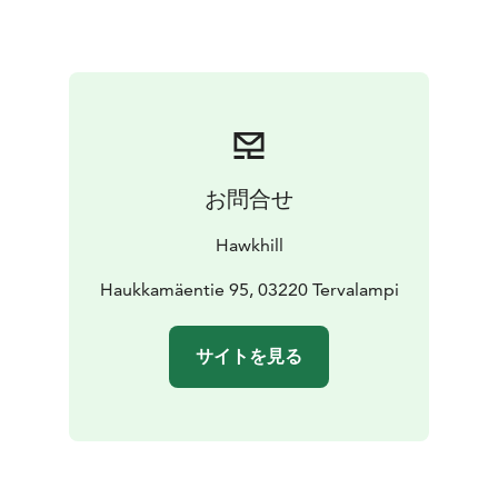
with veggies of the season.
Dessert: Pancakes or
French toast with forest berry jam and spurge syrup.
Minimum charge 5 persons.
Book in advance
info@hawkhill.fi.
お問合せ
Hawkhill
Haukkamäentie 95, 03220 Tervalampi
サイトを見る