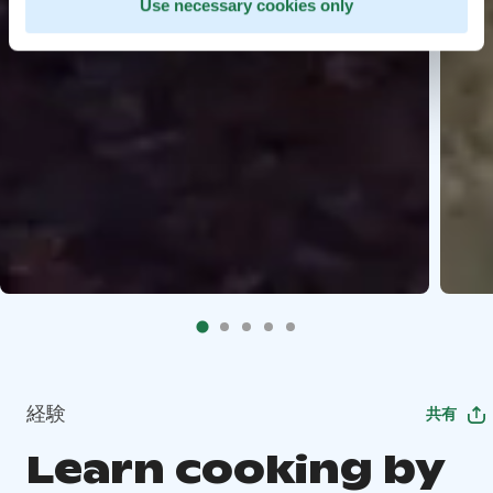
Use necessary cookies only
経験
共有
Learn cooking by