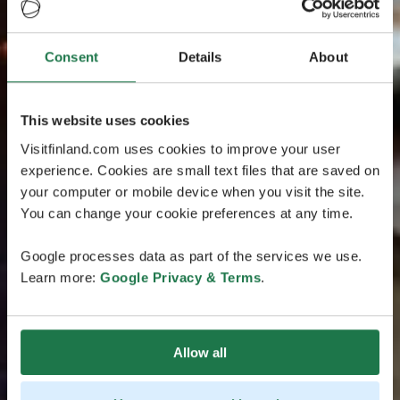
Consent
Details
About
This website uses cookies
Visitfinland.com uses cookies to improve your user
experience. Cookies are small text files that are saved on
your computer or mobile device when you visit the site.
You can change your cookie preferences at any time.
Google processes data as part of the services we use.
Learn more:
Google Privacy & Terms
.
Allow all