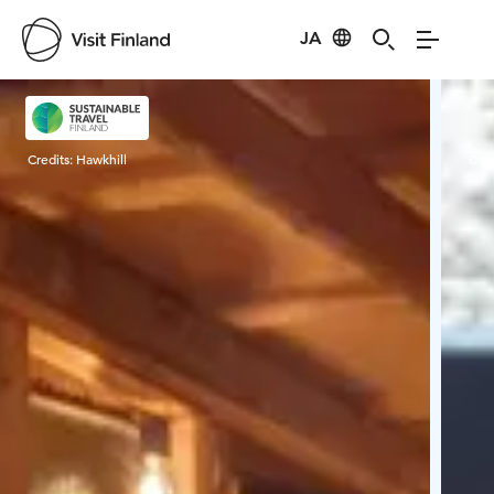
JA
Visit Finland
Credits:
Hawkhill
Cred