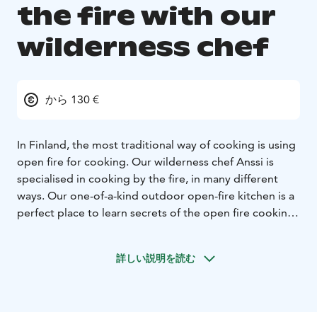
the fire with our
wilderness chef
から 130 €
In Finland, the most traditional way of cooking is using
open fire for cooking. Our wilderness chef Anssi is
specialised in cooking by the fire, in many different
ways. Our one-of-a-kind outdoor open-fire kitchen is a
perfect place to learn secrets of the open fire cooking.
Cook a delicious three-course dinner under the
guidance of a wilderness chef who will hand over all his
詳しい説明を読む
delicious recipes. The ingredients are sourced locally
and include wild herbs and with positive co2 footprint..
Starters: Forest mushroom or nettle soup with
flatbread.
Main course: Smoked or flamed local fish