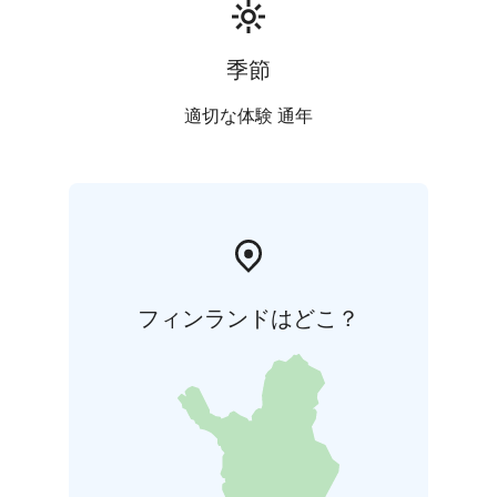
季節
適切な体験 通年
フィンランドはどこ？