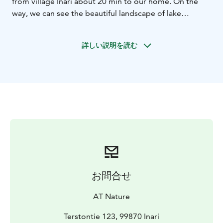
from village Inari about 20 min to our home. On the
way, we can see the beautiful landscape of lake
Muddus, wilderness area Muotkatunturi and river
Kettujoki (weather permitting). We live near the
詳しい説明を読む
wilderness area Muotkatunturi which is like a “second
living room” to us. Our place is tranquil; we even
cannot see the lights of our nearest neighbour. Upon
arrival, you get to know more about our home and
lifestyle in the Arctic, where bushcraft skills are part of
everyday life.
During the snowshoe walk, we observe possible animal
tracks and nearby feeding birds. Siberian Jay and
Siberian Tit are commonly around, and with good luck,
we might see even Elk and Mountain Hare during the
walk. By mid-February or early March, we start looking
お問合せ
for the first Pine Grosbeaks to return. You also learn
about the importance of the snow for arctic life. Before
AT Nature
transfer back to Inari, we enjoy an open-fire hot drink
and local snacks in our kota.
Terstontie 123, 99870 Inari