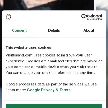
Consent
Details
About
This website uses cookies
Visitfinland.com uses cookies to improve your user
experience. Cookies are small text files that are saved on
your computer or mobile device when you visit the site.
You can change your cookie preferences at any time.
Google processes data as part of the services we use.
Learn more:
Google Privacy & Terms
.