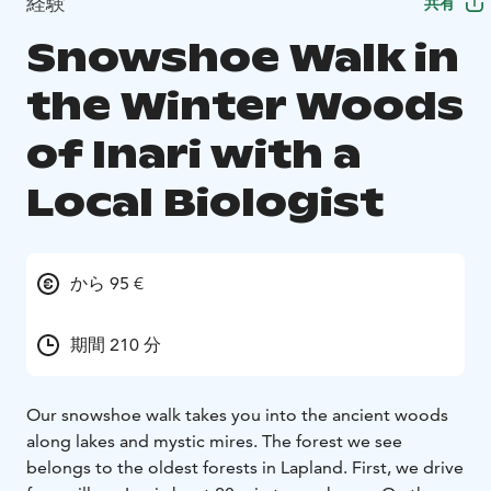
経験
共有
Snowshoe Walk in
the Winter Woods
of Inari with a
Local Biologist
から 95 €
期間 210 分
Our snowshoe walk takes you into the ancient woods
along lakes and mystic mires. The forest we see
belongs to the oldest forests in Lapland. First, we drive