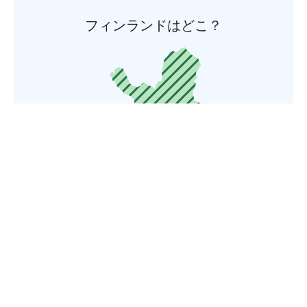
フィンランドはどこ？