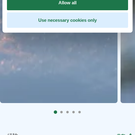
Allow all
Use necessary cookies only