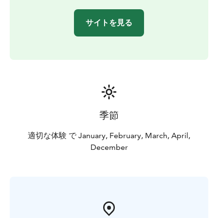
サイトを見る
季節
適切な体験 で January, February, March, April,
December