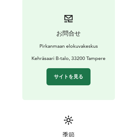
お問合せ
Pirkanmaan elokuvakeskus
Kehräsaari B-talo, 33200 Tampere
サイトを見る
季節