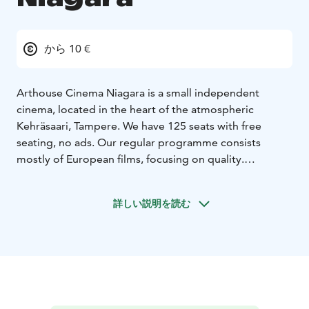
から 10 €
Arthouse Cinema Niagara is a small independent
cinema, located in the heart of the atmospheric
Kehräsaari, Tampere. We have 125 seats with free
seating, no ads. Our regular programme consists
mostly of European films, focusing on quality.
Throughout the year we have special programs, film
weeks and event screenings of classic and
詳しい説明を読む
contemporary films. We're a proud member of the
Europa Cinemas Network.