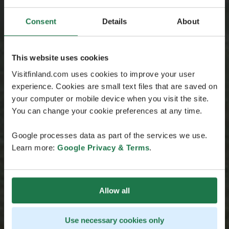
Consent
Details
About
This website uses cookies
Visitfinland.com uses cookies to improve your user
experience. Cookies are small text files that are saved on
your computer or mobile device when you visit the site.
You can change your cookie preferences at any time.
Google processes data as part of the services we use.
Learn more:
Google Privacy & Terms
.
Allow all
Use necessary cookies only