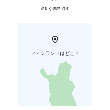
適切な体験 通年
フィンランドはどこ？