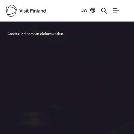
JA
Visit Finland
Credits:
Pirkanmaan elokuvakeskus