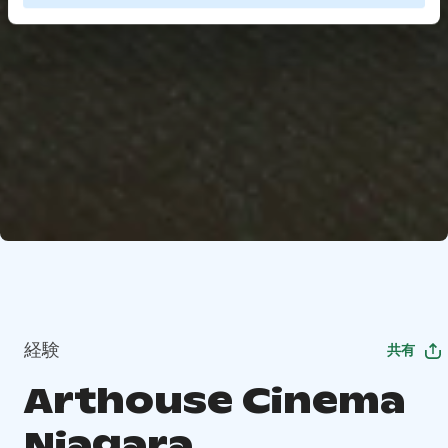
経験
共有
Arthouse Cinema
Niagara