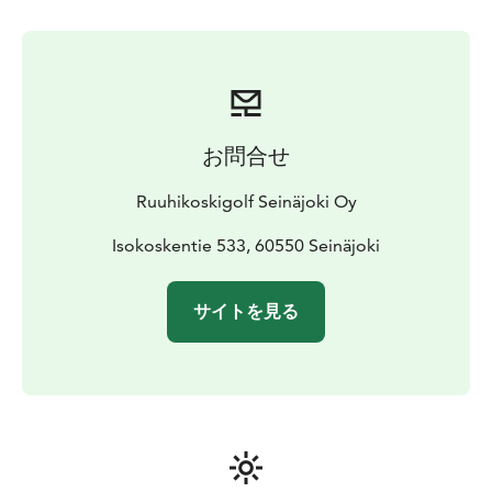
playability, making it a favorite for both competitive
golfers and recreational players seeking a memorable
round.
Whether you're a seasoned golfer or an enthusiast
seeking an exceptional experience, Ruuhikoski Golf
offers a world-class setting where nature and design
お問合せ
converge.
Ruuhikoskigolf Seinäjoki Oy
Isokoskentie 533, 60550 Seinäjoki
サイトを見る