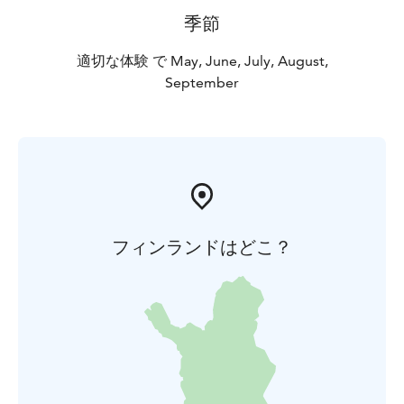
季節
適切な体験 で May, June, July, August,
September
フィンランドはどこ？