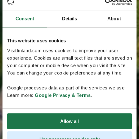
Consent
Details
About
This website uses cookies
Visitfinland.com uses cookies to improve your user
experience. Cookies are small text files that are saved on
your computer or mobile device when you visit the site.
You can change your cookie preferences at any time.
Google processes data as part of the services we use.
Learn more:
Google Privacy & Terms
.
Allow all