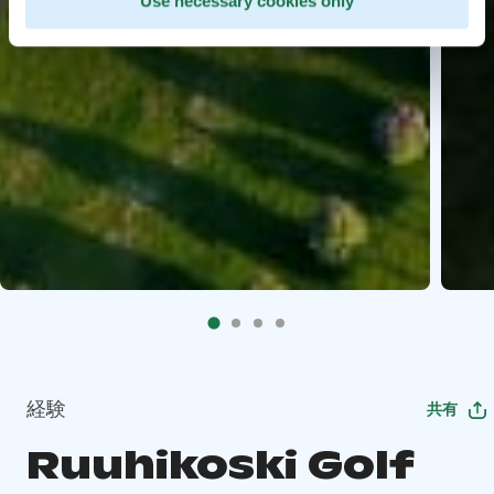
Use necessary cookies only
経験
共有
Ruuhikoski Golf