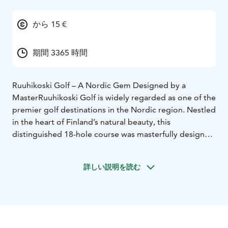
から 15 €
期間 3365 時間
Ruuhikoski Golf – A Nordic Gem Designed by a
Master
Ruuhikoski Golf is widely regarded as one of the
premier golf destinations in the Nordic region. Nestled
in the heart of Finland’s natural beauty, this
distinguished 18-hole course was masterfully designed
by the legendary Robert Trent Jones Jr. and opened to
players in 1992.
詳しい説明を読む
Rather than favoring power, Ruuhikoski emphasizes
strategic play. The layout demands precision and
thoughtful shot-making, rewarding players who can
navigate its well-placed hazards and subtly contoured
greens. The course seamlessly blends challenge and