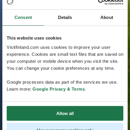
Consent
Details
About
This website uses cookies
Visitfinland.com uses cookies to improve your user
experience. Cookies are small text files that are saved on
your computer or mobile device when you visit the site.
You can change your cookie preferences at any time.
Google processes data as part of the services we use.
Learn more:
Google Privacy & Terms
.
Allow all