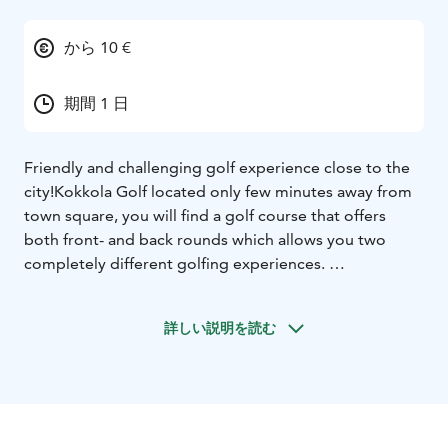
から 10 €
期間 1 日
Friendly and challenging golf experience close to the
city!
Kokkola Golf located only few minutes away from
town square, you will find a golf course that offers
both front- and back rounds which allows you two
completely different golfing experiences.
The nine first park-like built holes are flat and fairways
are fairly wide. The greens on this are are clear in shape
詳しい説明を読む
and easily approachable in many places.
The remaining nine holes are designed in a more
wooded and water enclosed terrain which requires the
player accuracy. The many beautifying water obstacles
complicate the game, particularly at the end of the