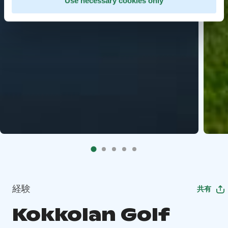
Use necessary cookies only
経験
共有
Kokkolan Golf