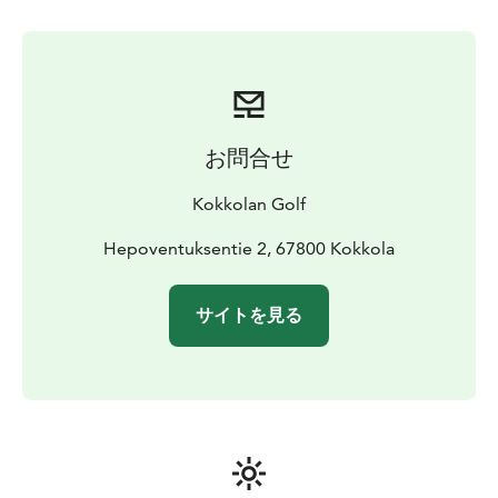
round.
お問合せ
Kokkolan Golf
Hepoventuksentie 2, 67800 Kokkola
サイトを見る