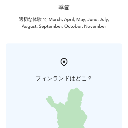
季節
適切な体験 で March, April, May, June, July,
August, September, October, November
フィンランドはどこ？