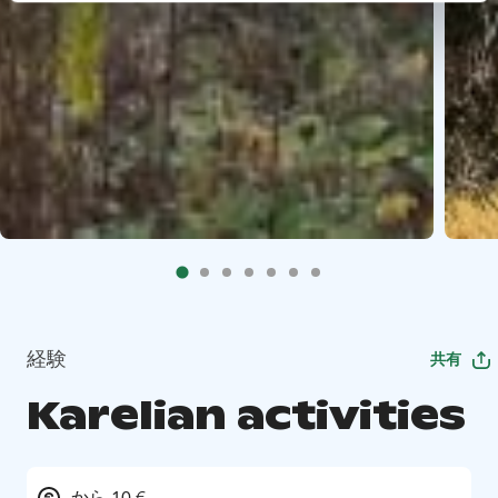
経験
共有
Karelian activities
から 10 €