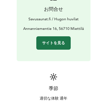
お問合せ
Savusaunat.fi / Hugon huvilat
Annanniementie 16, 56710 Miettilä
サイトを見る
季節
適切な体験 通年