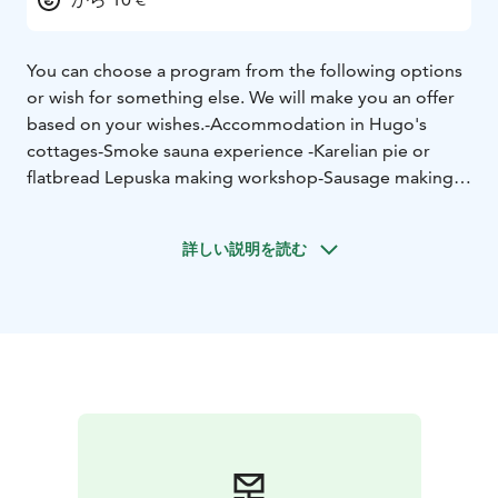
You can choose a program from the following options
or wish for something else. We will make you an offer
based on your wishes.
-Accommodation in Hugo's
cottages
-Smoke sauna experience
-Karelian pie or
flatbread Lepuska making workshop
-Sausage making
-
Traditional local food
-Game meat dishes
-Food cooked
on a campfire
-Guided nature tour. Forests, lakes,
詳しい説明を読む
rivers, rocks, caves
-Guided military history tour
-Folk
music performance
-Wild berry and mushroom picking
excursion
-Guided fishing in summer and winter in
different places and with different methods
-rowing
boat and canoe lessons and self-paced rowing
experience