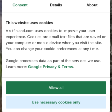
Consent
Details
About
This website uses cookies
Visitfinland.com uses cookies to improve your user
experience. Cookies are small text files that are saved on
your computer or mobile device when you visit the site.
You can change your cookie preferences at any time.
Google processes data as part of the services we use.
Learn more:
Google Privacy & Terms
.
Allow all
Use necessary cookies only