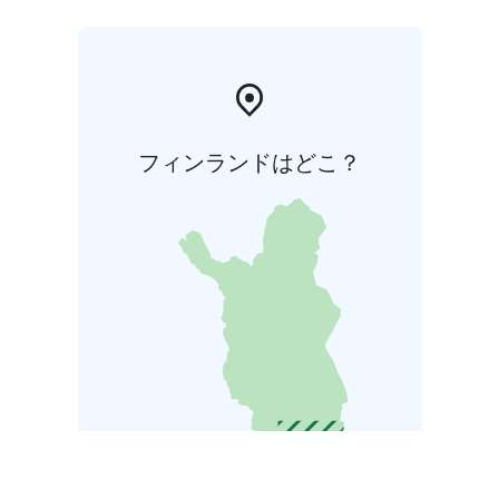
フィンランドはどこ？