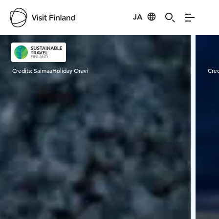
JA
Visit Finland
Credits:
SaimaaHoliday Oravi
Cred