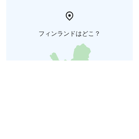
フィンランドはどこ？