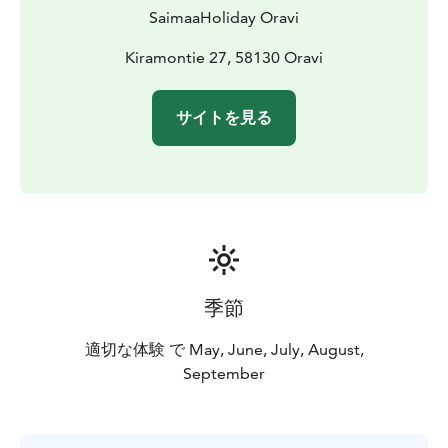
SaimaaHoliday Oravi
Kiramontie 27, 58130 Oravi
サイトを見る
季節
適切な体験 で May, June, July, August,
September