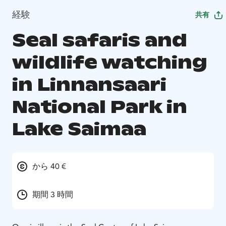
経験
共有
Seal safaris and
wildlife watching
in Linnansaari
National Park in
Lake Saimaa
から 40 €
期間 3 時間