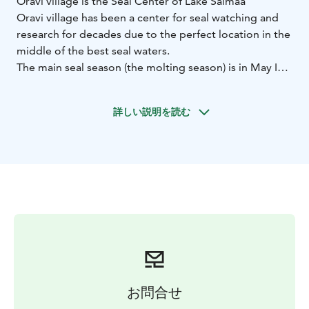
Oravi village is the Seal Center of Lake Saimaa
Oravi village has been a center for seal watching and
research for decades due to the perfect location in the
middle of the best seal waters.
The main seal season (the molting season) is in May
In
June-September we arrange seal watching trips in the
evening.
詳しい説明を読む
On our seal safaris you get to know the world’s most
endangered seal that can be found only in Lake Saimaa
in Finland. We watch the animals from a distance and
make sure we do not disturb the seals. During the
molting season we can see the seals throughout the
day. From June until September the best time to see
the seals is at sunset.
We also have accessible safari boats!
お問合せ