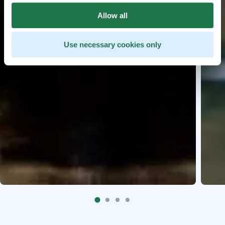
Allow all
Use necessary cookies only