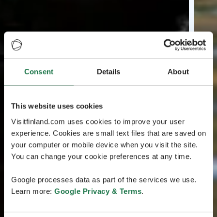
Consent
Details
About
This website uses cookies
Visitfinland.com uses cookies to improve your user
experience. Cookies are small text files that are saved on
your computer or mobile device when you visit the site.
You can change your cookie preferences at any time.
Google processes data as part of the services we use.
Learn more:
Google Privacy & Terms
.