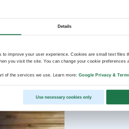
Details
s to improve your user experience. Cookies are small text files 
en you visit the site. You can change your cookie preferences a
rt of the services we use. Learn more:
Google Privacy & Term
Use necessary cookies only