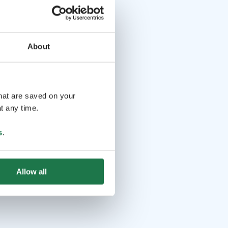
About
that are saved on your
t any time.
s
.
Allow all