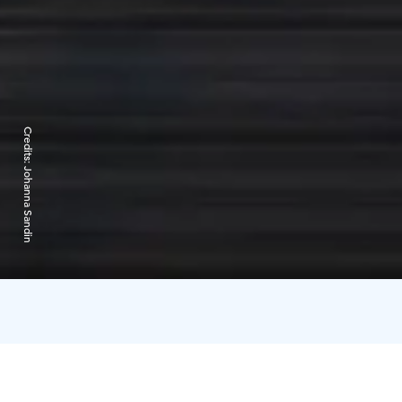
Credits:
Johanna Sandin