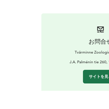
お問合
Tvärminne Zoologic
J.A. Palménin tie 260
サイトを見