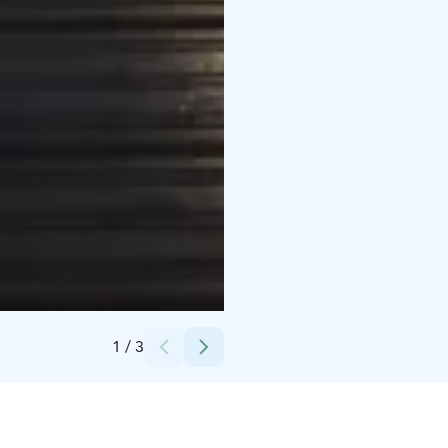
Credits:
Johanna Sandin
1
/
3