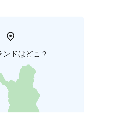
ランドはどこ？