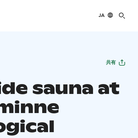
JA
共有
ide sauna at
minne
ogical