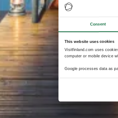
Consent
This website uses cookies
Visitfinland.com uses cookie
computer or mobile device wh
Google processes data as pa