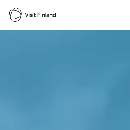
Visit Finland