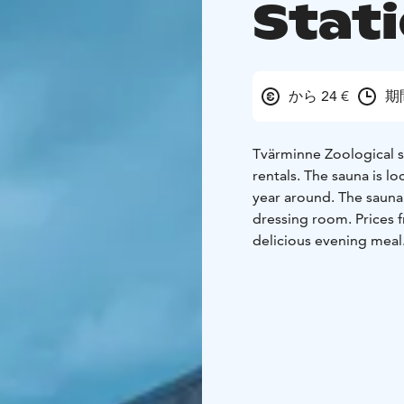
Stat
から 24 €
期
Tvärminne Zoological st
rentals. The sauna is l
year around.
The sauna
dressing room. Prices f
delicious evening meal