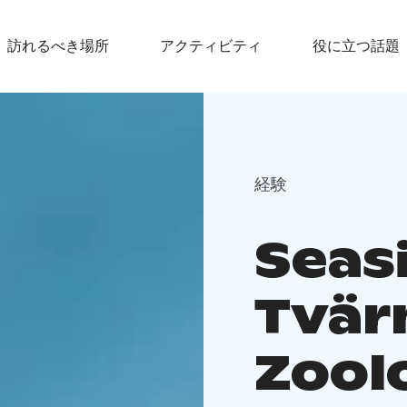
訪れるべき場所
アクティビティ
役に立つ話題
経験
Seas
Tvär
Zool