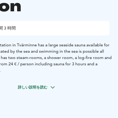
ion
間 3 時間
ation in Tvärminne has a large seaside sauna available for
ocated by the sea and swimming in the sea is possible all
 has two steam-rooms, a shower room, a log-fire room and
rom 24 € / person including sauna for 3 hours and a
.
詳しい説明を読む