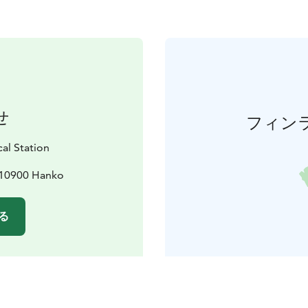
せ
フィン
al Station
, 10900 Hanko
る