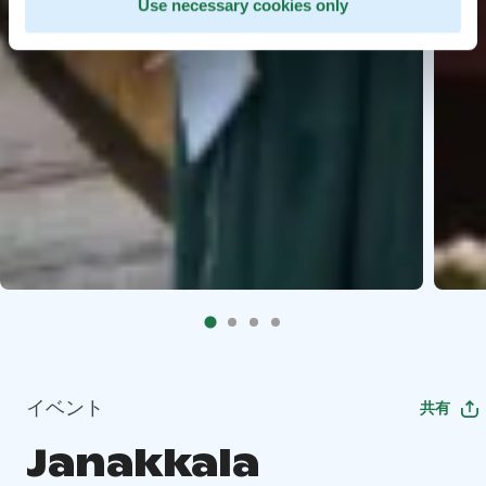
Use necessary cookies only
イベント
共有
Janakkala