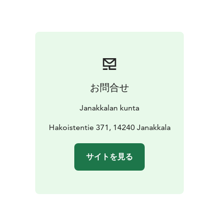
お問合せ
Janakkalan kunta
Hakoistentie 371, 14240 Janakkala
サイトを見る