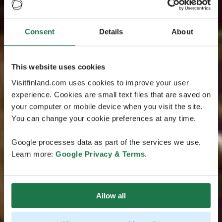
Consent
Details
About
This website uses cookies
Visitfinland.com uses cookies to improve your user
experience. Cookies are small text files that are saved on
your computer or mobile device when you visit the site.
You can change your cookie preferences at any time.
Google processes data as part of the services we use.
Learn more:
Google Privacy & Terms
.
Allow all