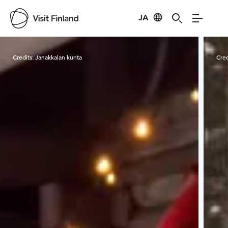
JA
Visit Finland
Credits:
Janakkalan kunta
Cred