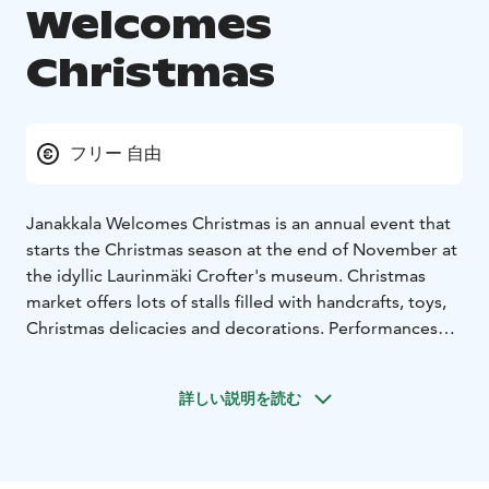
Welcomes
Christmas
フリー 自由
Janakkala Welcomes Christmas is an annual event that
starts the Christmas season at the end of November at
the idyllic Laurinmäki Crofter's museum. Christmas
market offers lots of stalls filled with handcrafts, toys,
Christmas delicacies and decorations. Performances
and Christmas music lift the holiday mood and it is also
possible to meet our guest of honor Santa Claus in
詳しい説明を読む
person!