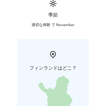
季節
適切な体験 で November
フィンランドはどこ？