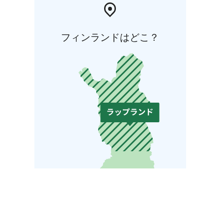
フィンランドはどこ？