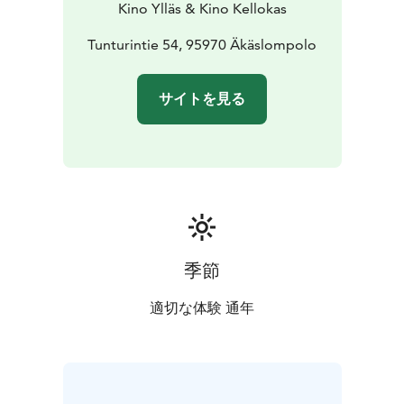
Kino Ylläs & Kino Kellokas
Tunturintie 54, 95970 Äkäslompolo
サイトを見る
季節
適切な体験 通年