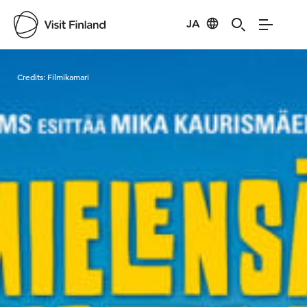
JA
Visit Finland
Credits:
Filmikamari