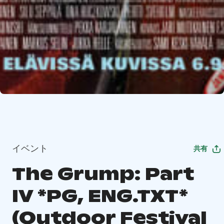
イベント
共有
The Grump: Part
IV *PG, ENG.TXT*
(Outdoor Festival