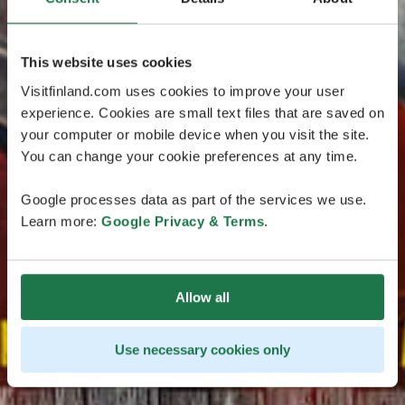
This website uses cookies
Visitfinland.com uses cookies to improve your user
experience. Cookies are small text files that are saved on
your computer or mobile device when you visit the site.
You can change your cookie preferences at any time.
Google processes data as part of the services we use.
Learn more:
Google Privacy & Terms
.
Allow all
Use necessary cookies only