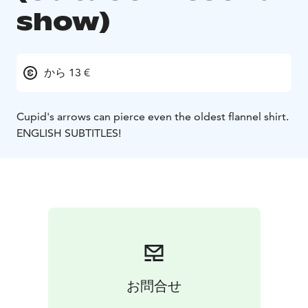
show)
から 13 €
Cupid's arrows can pierce even the oldest flannel shirt.
ENGLISH SUBTITLES!
お問合せ