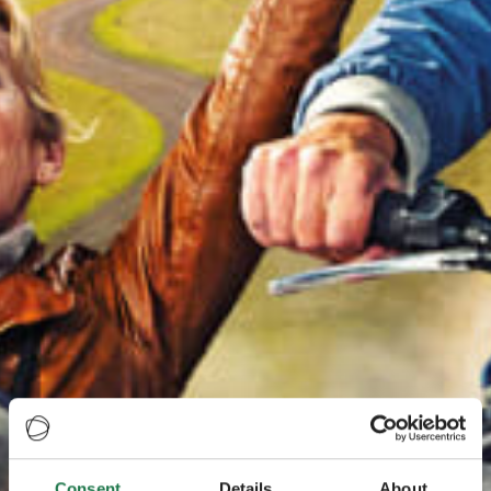
Consent
Details
About