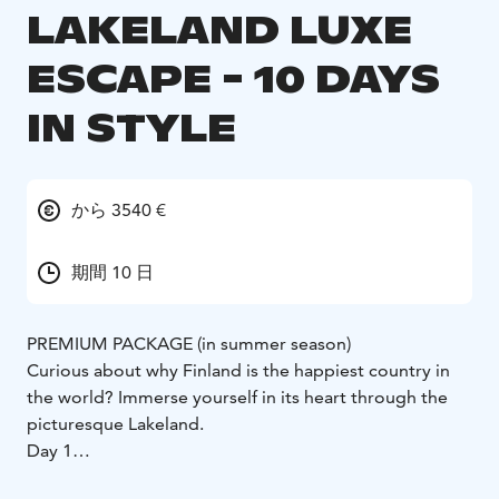
LAKELAND LUXE
ESCAPE - 10 DAYS
IN STYLE
から 3540 €
期間 10 日
PREMIUM PACKAGE (in summer season)
Curious about why Finland is the happiest country in
the world? Immerse yourself in its heart through the
picturesque Lakeland.
Day 1
Arrive at Helsinki Airport, where your guide welcomes