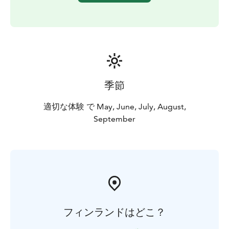
the premises, the Arctic Garden, and the tranquil
neighborhood with your guide. Your experiences can
start.
Days 6-9
Your memorable stay at Villa Cone Beach continues.
Wind down and enjoy privacy or experiences from
your preference list.
季節
Day 10
Savor your breakfast, then prepare for a private
適切な体験 で May, June, July, August,
transfer to your airport. You may wish to stay, but your
September
flight home awaits.
INCLUDED
- Guide
- Full Board
- Up to 10 experiences during stay
(Ensure to book your thrilling Bear Watching Tour well
in advance!)
- Limitless related road transportation
LET'S TAILOR YOUR DREAM!
フィンランドはどこ？