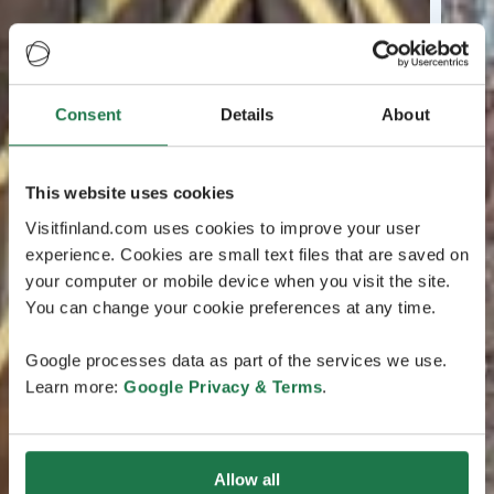
Consent
Details
About
This website uses cookies
Visitfinland.com uses cookies to improve your user
experience. Cookies are small text files that are saved on
your computer or mobile device when you visit the site.
You can change your cookie preferences at any time.
Google processes data as part of the services we use.
Learn more:
Google Privacy & Terms
.
Allow all