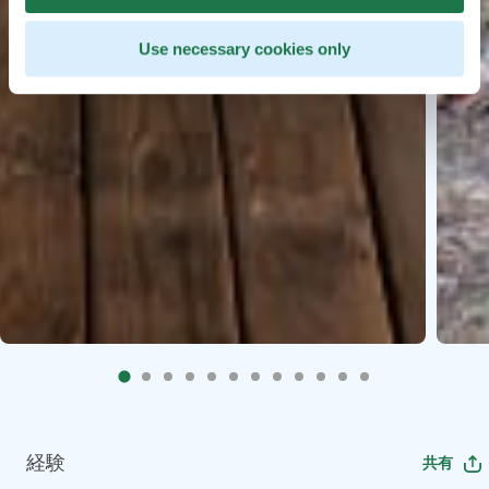
Use necessary cookies only
経験
共有