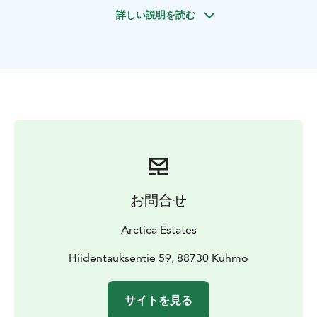
you and escorts you to your preferred Helsinki hotel. If
詳しい説明を読む
you arrive early, kickstart your #1 Holiday, City Stay.
Day 2
Embark on the full day of your #1 Holiday – a
personalized City Stay in Helsinki.
Day 3
Savor an early breakfast before a day filled with
memorable experiences in the heart of Lakeland, your
#2 Holiday. You can dictate the theme, schedule,
route, and breaks.
Premium accommodation in Lakeland
Day 4
お問合せ
After breakfast, hit the road for another day of history,
attractions, nature, and Karelian tastes, completing
Arctica Estates
your #2 Holiday in Lakeland.
The day concludes at Villa Cone Beach, marking the
Hiidentauksentie 59, 88730 Kuhmo
beginning of your #3 Holiday. Relax and settle in.
Day 5
サイトを見る
Take a morning walk in the fresh air. Dive deeper into