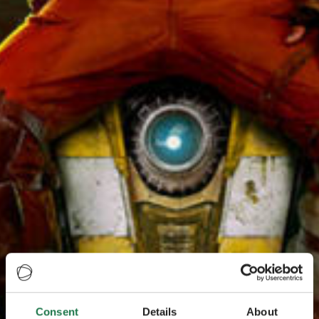
Consent
Details
About