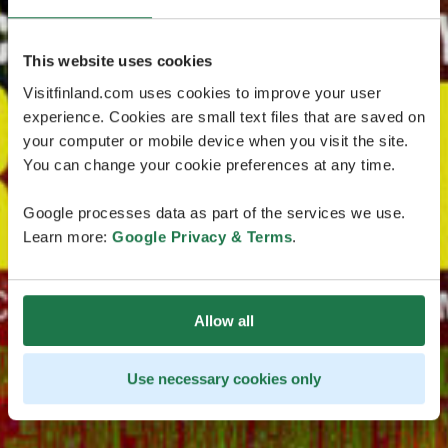
This website uses cookies
Visitfinland.com uses cookies to improve your user
experience. Cookies are small text files that are saved on
your computer or mobile device when you visit the site.
You can change your cookie preferences at any time.
Google processes data as part of the services we use.
Learn more:
Google Privacy & Terms
.
Allow all
Use necessary cookies only