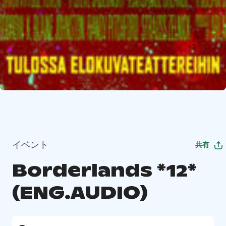
イベント
共有
Borderlands *12*
(ENG.AUDIO)