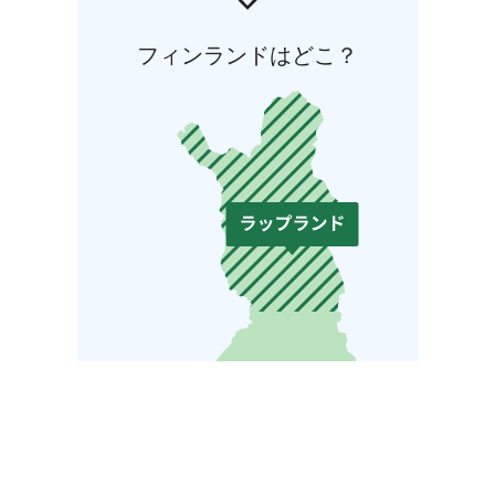
フィンランドはどこ？