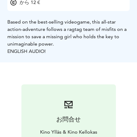
から 12 €
Based on the best-selling videogame, this all-star
action-adventure follows a ragtag team of misfits on a
mission to save a missing girl who holds the key to
unimaginable power.
ENGLISH AUDIO!
お問合せ
Kino Ylläs & Kino Kellokas