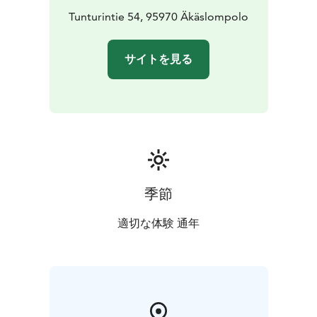
Tunturintie 54, 95970 Äkäslompolo
サイトを見る
季節
適切な体験 通年