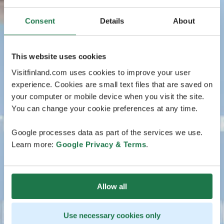
Consent
Details
About
This website uses cookies
Visitfinland.com uses cookies to improve your user
experience. Cookies are small text files that are saved on
your computer or mobile device when you visit the site.
You can change your cookie preferences at any time.
Google processes data as part of the services we use.
Learn more:
Google Privacy & Terms
.
Allow all
Use necessary cookies only