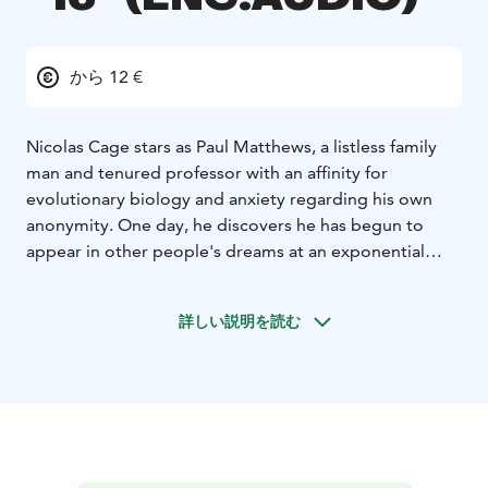
から 12 €
Nicolas Cage stars as Paul Matthews, a listless family
man and tenured professor with an affinity for
evolutionary biology and anxiety regarding his own
anonymity. One day, he discovers he has begun to
appear in other people's dreams at an exponential
rate. As in life, his presence in these dreams is banal
and non-intrusive - he's simply there, staring
詳しい説明を読む
indifferently at the fantasies and nightmares of
strangers. Nonetheless, he becomes an overnight
celebrity, and is soon showered with the attention he
has long been denied. But when Paul encounters a
dreamer whose visions of him differ substantially from
the norm, he finds himself grappling with the Faustian
bargain of fame as his dream-selves start inexplicably