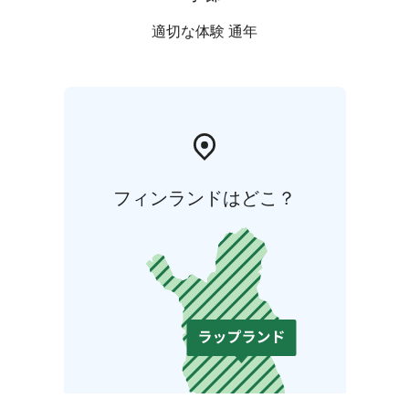
適切な体験 通年
フィンランドはどこ？