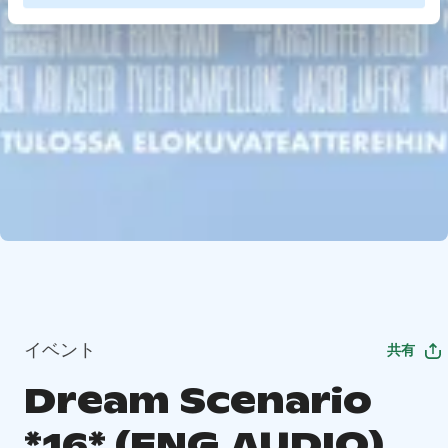
イベント
共有
Dream Scenario
*16* (ENG.AUDIO)