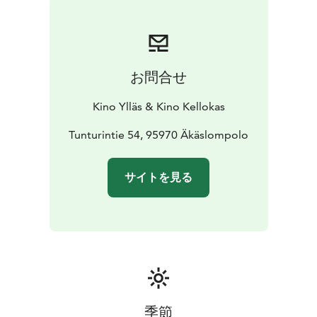
becoming violent within their respective
subconsciousnesses.
English Audio!
お問合せ
Kino Ylläs & Kino Kellokas
Tunturintie 54, 95970 Äkäslompolo
サイトを見る
季節