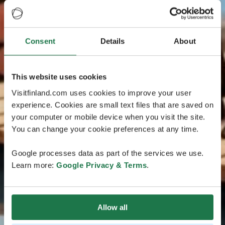
Consent
Details
About
This website uses cookies
Visitfinland.com uses cookies to improve your user
experience. Cookies are small text files that are saved on
your computer or mobile device when you visit the site.
You can change your cookie preferences at any time.
Google processes data as part of the services we use.
Learn more:
Google Privacy & Terms
.
Allow all