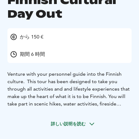
Finnish Cultural
Day Out
から 150 €
期間 6 時間
Venture with your personnel guide into the Finnish
culture. This tour has been designed to take you
through all activities and and lifestyle experiences that
make up the heart of what it is to be Finnish. You will
take part in scenic hikes, water activities, fireside
cooking and a wide range of cultural experiences
along the way. You will also have the opportunity to to
詳しい説明を読む
learn traditional sauna heating skills and of course
sauna bathing. Best of all there will be time to just relax