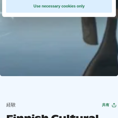
Use necessary cookies only
経験
共有