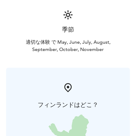
季節
適切な体験 で May, June, July, August,
September, October, November
フィンランドはどこ？