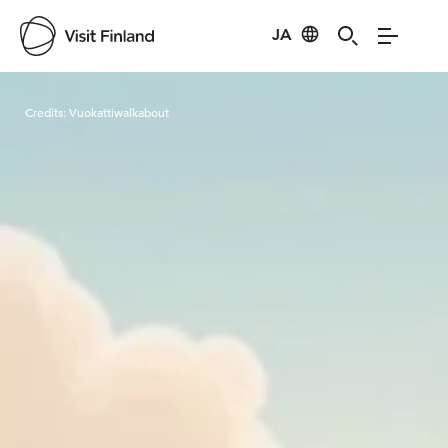
JA
Visit Finland
Credits:
Vuokattiwalkabout