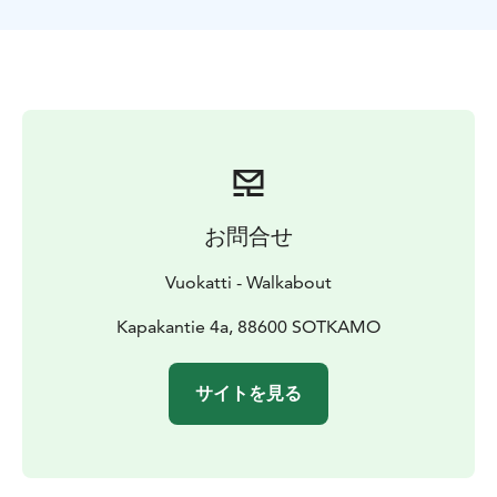
by the lake and enjoy nature on an endless summer
night.
お問合せ
Vuokatti - Walkabout
Kapakantie 4a, 88600 SOTKAMO
サイトを見る