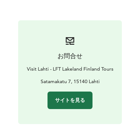
fields and a one-kilometer long footpath in the park.
お問合せ
Visit Lahti - LFT Lakeland Finland Tours
Satamakatu 7, 15140 Lahti
サイトを見る