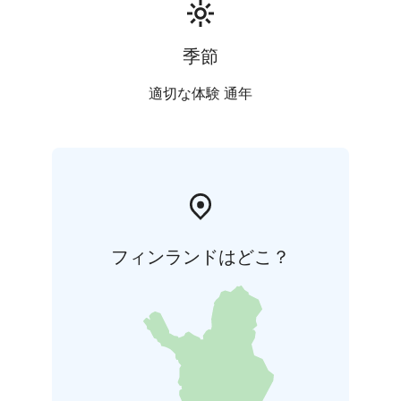
季節
適切な体験 通年
フィンランドはどこ？