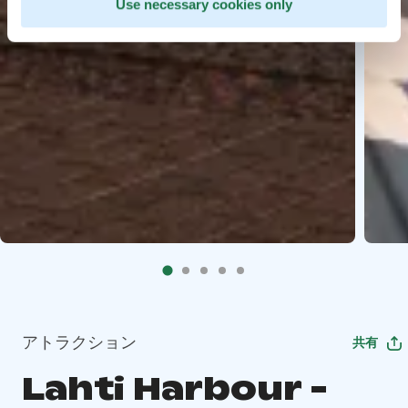
Use necessary cookies only
アトラクション
共有
Lahti Harbour -