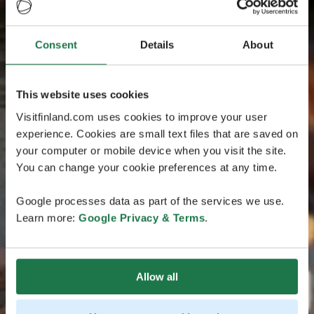
Consent
Details
About
This website uses cookies
Visitfinland.com uses cookies to improve your user
experience. Cookies are small text files that are saved on
your computer or mobile device when you visit the site.
You can change your cookie preferences at any time.
Google processes data as part of the services we use.
Learn more:
Google Privacy & Terms
.
Allow all