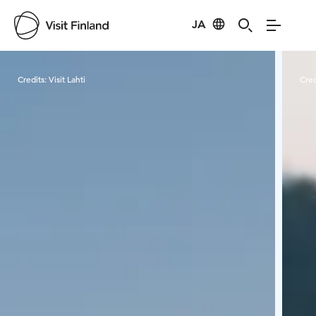
JA
Visit Finland
Credits:
Visit Lahti
Cred