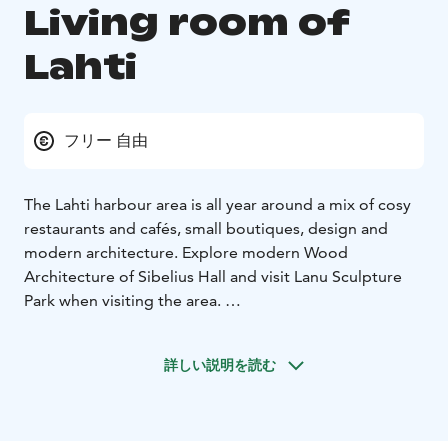
Living room of
Lahti
フリー 自由
The Lahti harbour area is all year around a mix of cosy
restaurants and cafés, small boutiques, design and
modern architecture. Explore modern Wood
Architecture of Sibelius Hall and visit Lanu Sculpture
Park when visiting the area.
In summer season lunch and day cruises start from
Lahti harbour in Lake Vesijärvi.
詳しい説明を読む
Pikku-Vesijärvi Park is a green oasis just outside the city
center. It provides a wonderful venue for fitness
events,pop ups, small music festivals and exercise for
example. There is a outdoor exercise equipment, grass