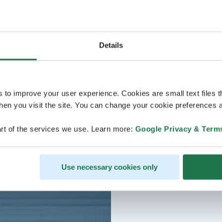
Details
s to improve your user experience. Cookies are small text files 
en you visit the site. You can change your cookie preferences a
rt of the services we use. Learn more:
Google Privacy & Term
Use necessary cookies only