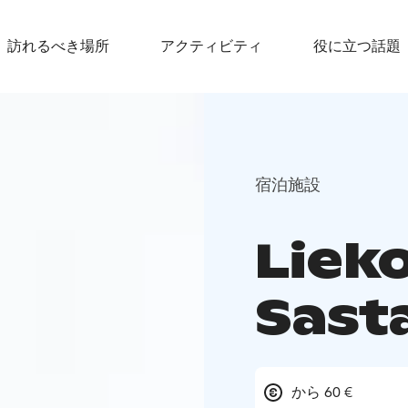
訪れるべき場所
アクティビティ
役に立つ話題
宿泊施設
Liek
Sast
から 60 €