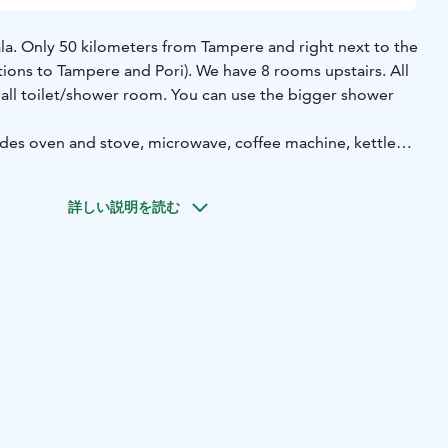
a. Only 50 kilometers from Tampere and right next to the
tions to Tampere and Pori). We have 8 rooms upstairs. All
all toilet/shower room. You can use the bigger shower
.
es oven and stove, microwave, coffee machine, kettle
 have a ready-to-go-sauna and large terrace which our
ouse is 120 years old so the sounds of life are around us.
詳しい説明を読む
st by order. You can also order a breakfast basket for you.