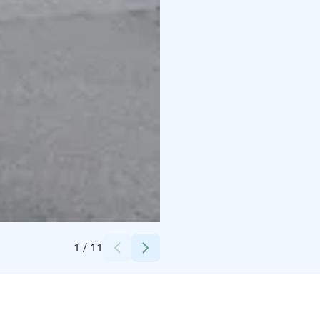
Credits:
Liekoranta
1
/
11