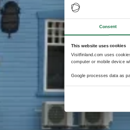
Consent
This website uses cookies
Visitfinland.com uses cookie
computer or mobile device wh
Google processes data as pa