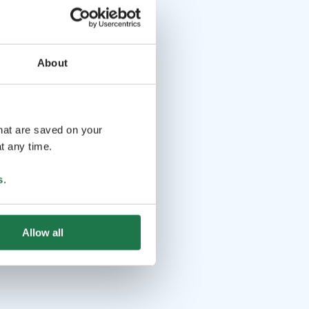
About
that are saved on your
t any time.
s
.
Allow all