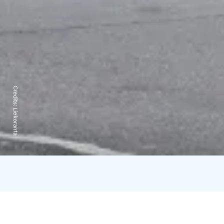
Credits:
Liekoranta