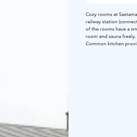
Cozy rooms at Sastamal
railway station (connec
of the rooms have a sm
room and sauna freely
Common kitchen provid
and equipment. We also
guests can enjoy. Our h
We serve buffet breakfa