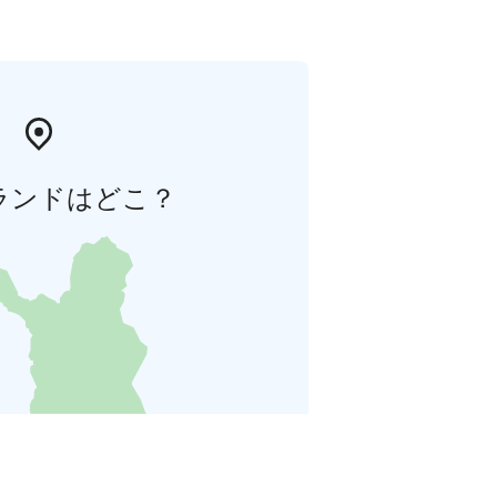
ランドはどこ？