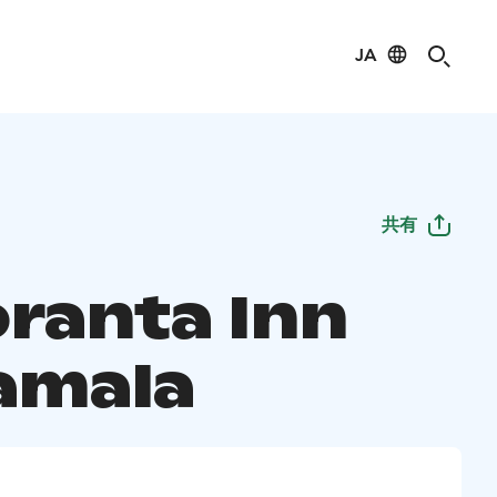
JA
共有
oranta Inn
amala