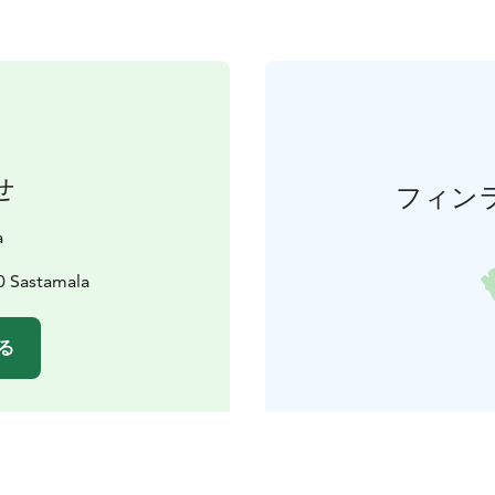
せ
フィン
a
0 Sastamala
る