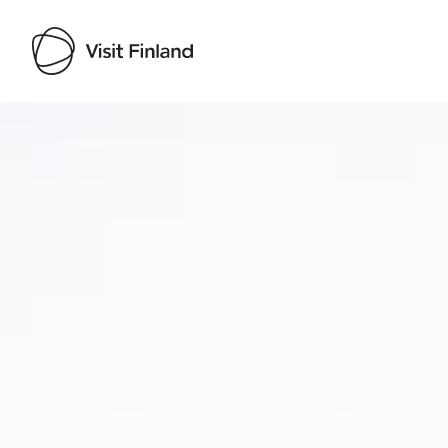
Visit Finland