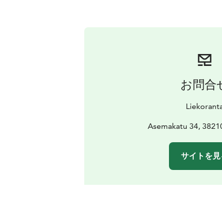
お問合
Liekorant
Asemakatu 34, 3821
サイトを見