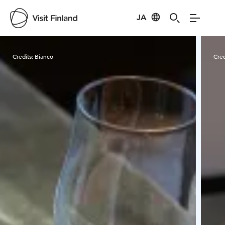
JA
Visit Finland
Credits:
Bianco
Cred