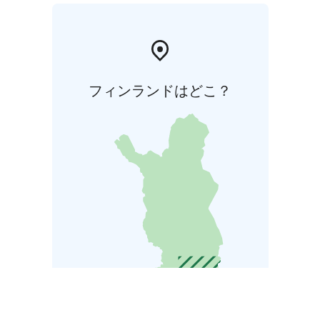
フィンランドはどこ？