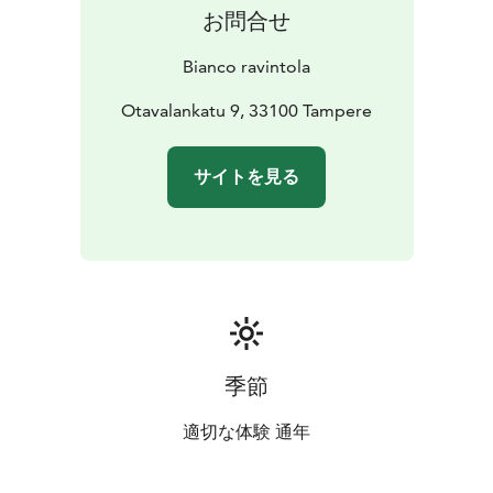
お問合せ
Bianco ravintola
Otavalankatu 9, 33100 Tampere
サイトを見る
季節
適切な体験 通年