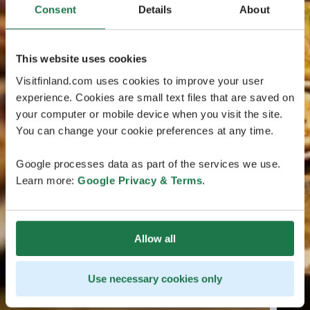
Consent
Details
About
This website uses cookies
Visitfinland.com uses cookies to improve your user
experience. Cookies are small text files that are saved on
your computer or mobile device when you visit the site.
You can change your cookie preferences at any time.
Google processes data as part of the services we use.
Learn more:
Google Privacy & Terms
.
Allow all
Use necessary cookies only