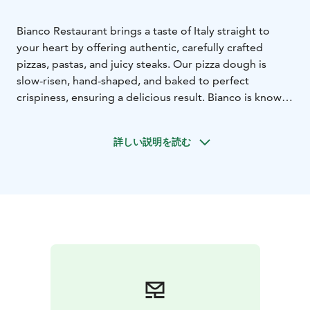
Bianco Restaurant brings a taste of Italy straight to
your heart by offering authentic, carefully crafted
pizzas, pastas, and juicy steaks. Our pizza dough is
slow-risen, hand-shaped, and baked to perfect
crispiness, ensuring a delicious result. Bianco is known
for its high-quality ingredients and passion for Italian
culinary traditions. We provide a warm atmosphere
詳しい説明を読む
and an unforgettable dining experience. You can find
us in the heart of Tampere at Otavalankatu 9 –
welcome to enjoy!