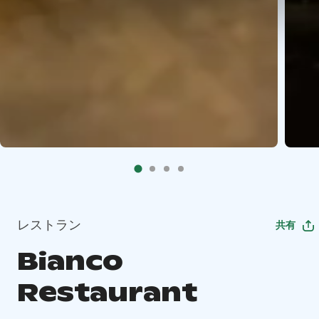
レストラン
共有
Bianco
Restaurant