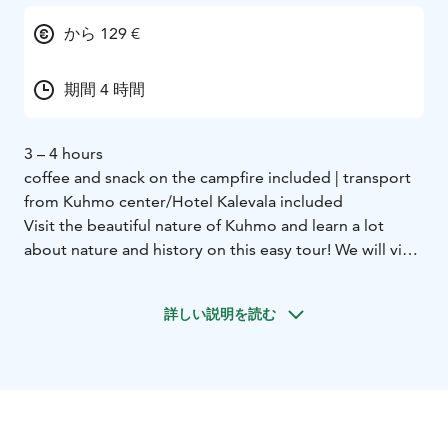
から 129 €
期間 4 時間
3 – 4 hours
coffee and snack on the campfire included | transport
from Kuhmo center/Hotel Kalevala included
Visit the beautiful nature of Kuhmo and learn a lot
about nature and history on this easy tour! We will visit
2 different nature trails only 15 minutes away from the
center.
詳しい説明を読む
First we go to Lauttavaara nature trail. Here we see an
old forest where we can observe sings of the ice age,
plants and perhaps even animals. The trail is 2
kilometers long.
Next we move to the Lentua rapid. This is the largest
free rapid in Kainuu area and we can observe it really