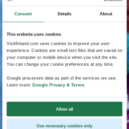
Consent
Details
About
This website uses cookies
Visitfinland.com uses cookies to improve your user
experience. Cookies are small text files that are saved on
your computer or mobile device when you visit the site.
You can change your cookie preferences at any time.
Google processes data as part of the services we use.
Learn more:
Google Privacy & Terms
.
Allow all
Use necessary cookies only