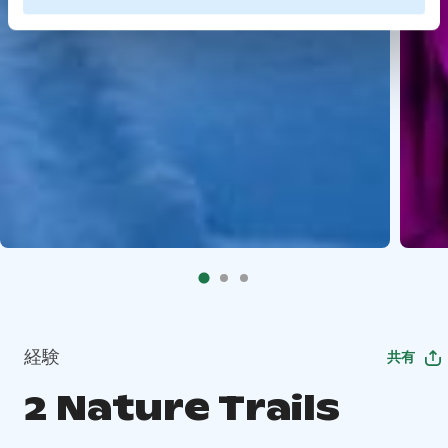
経験
共有
2 Nature Trails