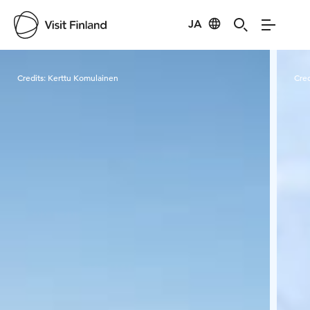
JA
Visit Finland
Credits:
Kerttu Komulainen
Cred