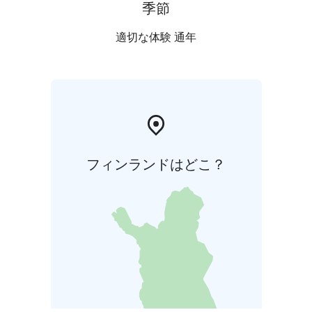
季節
適切な体験 通年
フィンランドはどこ？