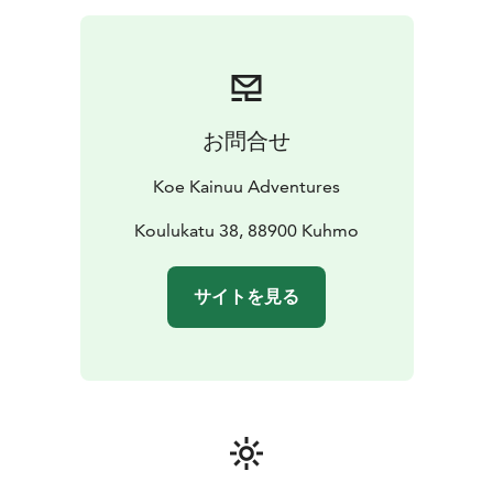
close from a wooden duckboard. You will learn at the
same time some exiting history of using the rapids as
transport route for tar. The walk is about 1,5
kilometers.
We will also go to a laavu shelter next to the rapid to
お問合せ
make a fire. We will prepare coffee and a snack to
enjoy.
Koe Kainuu Adventures
Koulukatu 38, 88900 Kuhmo
サイトを見る