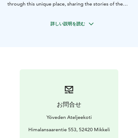
through this unique place, sharing the stories of the
Atelier Home and the secrets of the artworks.
詳しい説明を読む
お問合せ
Yöveden Ateljeekoti
Himalansaarentie 553, 52420 Mikkeli