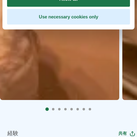
Use necessary cookies only
経験
共有