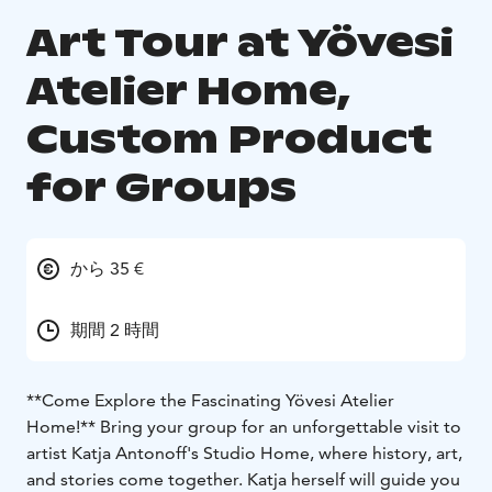
Art Tour at Yövesi
Atelier Home,
Custom Product
for Groups
から 35 €
期間 2 時間
**Come Explore the Fascinating Yövesi Atelier
Home!**
Bring your group for an unforgettable visit to
artist Katja Antonoff's Studio Home, where history, art,
and stories come together. Katja herself will guide you