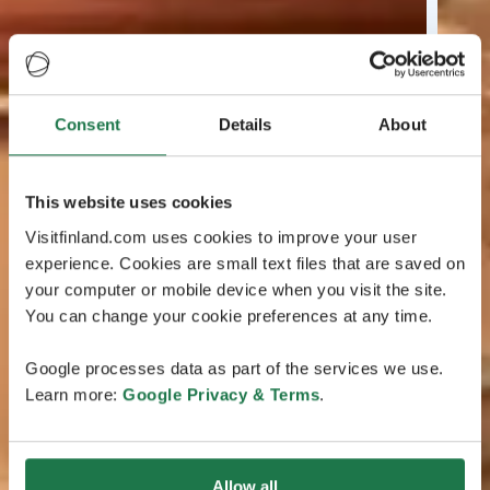
Consent
Details
About
This website uses cookies
Visitfinland.com uses cookies to improve your user
experience. Cookies are small text files that are saved on
your computer or mobile device when you visit the site.
You can change your cookie preferences at any time.
Google processes data as part of the services we use.
Learn more:
Google Privacy & Terms
.
Allow all