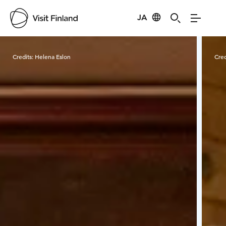
JA
Visit Finland
Credits:
Helena Eslon
Cred