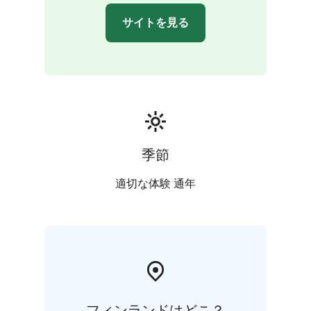
サイトを見る
季節
適切な体験 通年
フィンランドはどこ？