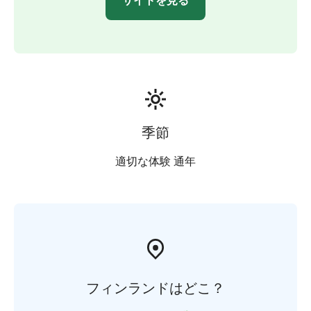
サイトを見る
季節
適切な体験 通年
フィンランドはどこ？