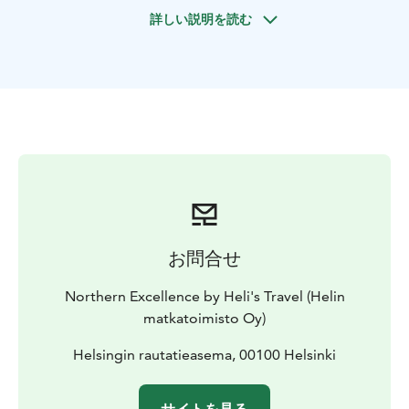
fortress town, and enjoy a visit to the stunning
詳しい説明を読む
Malmgård Manor before returning to Helsinki.
お問合せ
Northern Excellence by Heli's Travel (Helin
matkatoimisto Oy)
Helsingin rautatieasema, 00100 Helsinki