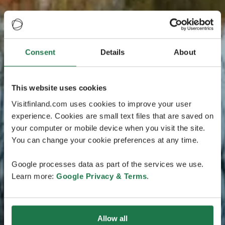
Consent
Details
About
This website uses cookies
Visitfinland.com uses cookies to improve your user
experience. Cookies are small text files that are saved on
your computer or mobile device when you visit the site.
You can change your cookie preferences at any time.
Google processes data as part of the services we use.
Learn more:
Google Privacy & Terms
.
Allow all