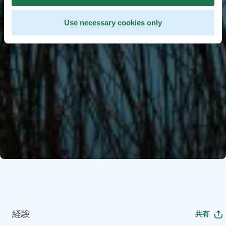
Use necessary cookies only
経験
共有