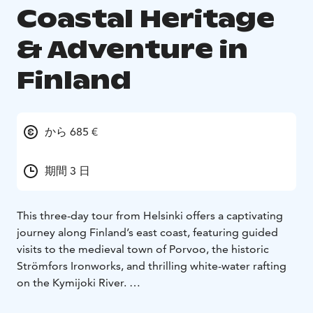
Coastal Heritage
& Adventure in
Finland
から 685 €
期間 3 日
This three-day tour from Helsinki offers a captivating
journey along Finland’s east coast, featuring guided
visits to the medieval town of Porvoo, the historic
Strömfors Ironworks, and thrilling white-water rafting
on the Kymijoki River.
Experience Kotka’s scenic parks, explore Hamina’s