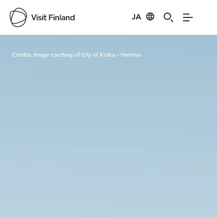
JA
Visit Finland
Credits:
Image courtesy of City of Kotka – Hamina