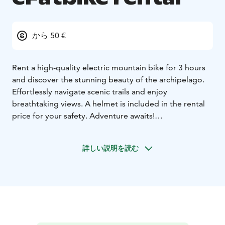
から 50 €
Rent a high-quality electric mountain bike for 3 hours
and discover the stunning beauty of the archipelago.
Effortlessly navigate scenic trails and enjoy
breathtaking views. A helmet is included in the rental
price for your safety. Adventure awaits!
3 hours 50€ / bike
Full day 75€ / bike
詳しい説明を読む