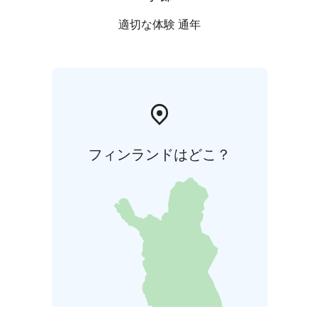
適切な体験 通年
フィンランドはどこ？