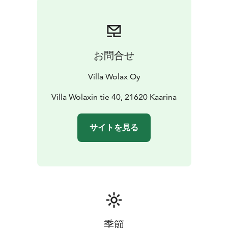
お問合せ
Villa Wolax Oy
Villa Wolaxin tie 40, 21620 Kaarina
サイトを見る
季節