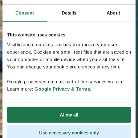
Consent
Details
About
This website uses cookies
Visitfinland.com uses cookies to improve your user
experience. Cookies are small text files that are saved on
your computer or mobile device when you visit the site.
You can change your cookie preferences at any time.
Google processes data as part of the services we use.
Learn more:
Google Privacy & Terms
.
Allow all
Use necessary cookies only