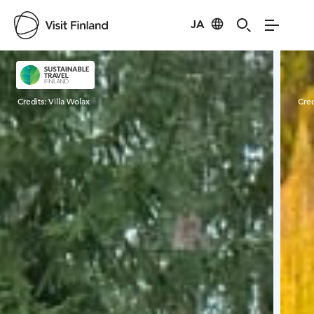
JA
Visit Finland
Credits:
Villa Wolax
Cred