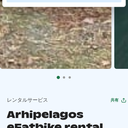
レンタルサービス
共有
Arhipelagos
eFatbike rental