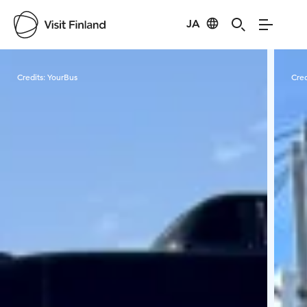
JA
Visit Finland
Credits:
YourBus
Cred