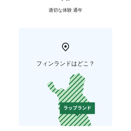
適切な体験 通年
フィンランドはどこ？