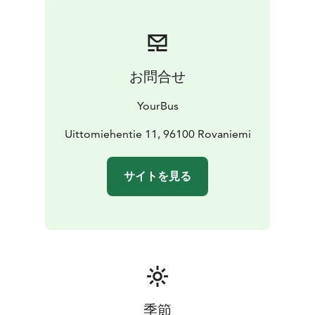
お問合せ
YourBus
Uittomiehentie 11, 96100 Rovaniemi
サイトを見る
季節