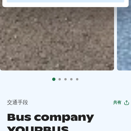
交通手段
共有
Bus company
YOURBUS