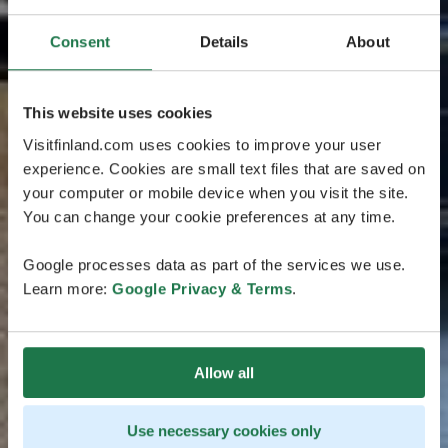
Consent
Details
About
This website uses cookies
Visitfinland.com uses cookies to improve your user
experience. Cookies are small text files that are saved on
your computer or mobile device when you visit the site.
You can change your cookie preferences at any time.
Google processes data as part of the services we use.
Learn more:
Google Privacy & Terms
.
Allow all
Use necessary cookies only