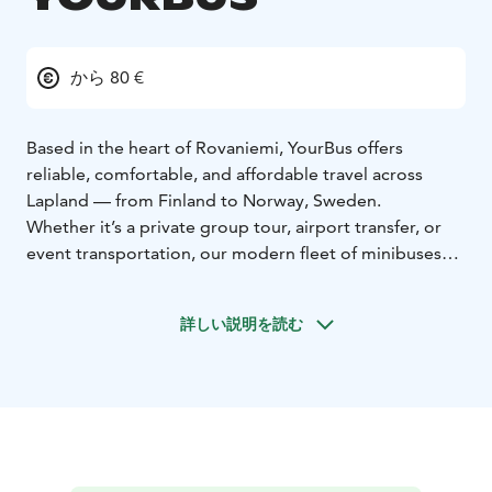
から 80 €
Based in the heart of Rovaniemi, YourBus offers
reliable, comfortable, and affordable travel across
Lapland — from Finland to Norway, Sweden.
Whether it’s a private group tour, airport transfer, or
event transportation, our modern fleet of minibuses
(up to 19 seats) and coaches (up to 50 seats) is ready to
take you anywhere you need to go.
With friendly
詳しい説明を読む
drivers, safe journeys, and top-notch service, we make
every trip unforgettable.
Our services:
Group travel & tours
Airport & city
transfers
Event & business transport