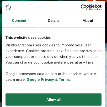
Consent
Details
About
This website uses cookies
Visitfinland.com uses cookies to improve your user
experience. Cookies are small text files that are saved on
your computer or mobile device when you visit the site.
You can change your cookie preferences at any time.
Google processes data as part of the services we use.
Learn more:
Google Privacy & Terms
.
Allow all