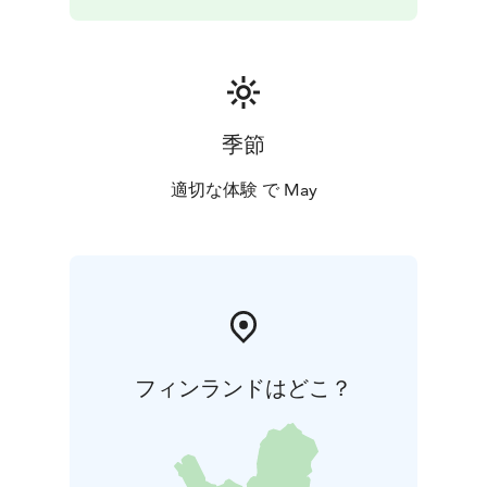
Nordic Drama Corner Oy
This production has been adapted to the stage by
Sinikka Nopola and Tiina Nopola, which was based on
their book Risto Räppääjä ja Nuudelipää. The theme
song composed by Iiro Rantala. Based on the stage
play, the dance adaptation was executed by
季節
Marjaterttu Willman. The performance rights of the
production is monitored by Nordic Drama Corner Oy.
適切な体験 で May
Premier: 27 Feb 2025 | AB Dance Company,
Turku
Lenght: Around 55 min, no intermission
Suitable
for the whole family.
Performances
Thu 7.5.2026 klo 18
Fri 8.5.2026 klo 18
Wed 13.5.2026 klo 18 (sold out)
Fri 15.5.2026 klo 18
Sat
16.5.2026 klo 13
Sat 16.5.2026 klo 16
Tickets
15 € person all ticket types
12,50 € person,
フィンランドはどこ？
minimum 4 tickets