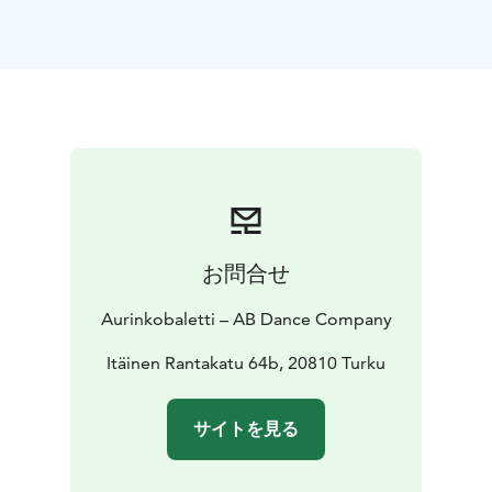
central theme of the story is friendship and how
significant it is to feel accepted and important.
This performance, choreographed by Marjaterttu
Willman, directed by Tiina and Sinikka Nopola, and
based on the play Risto Räppääjä ja Nuudelipää is full
of dance, mime and music!
Crew
DANCE DRAMATISATION Tiina Nopola − Sinikka
Nopola, based on the play Risto Räppääjä ja
Nuudelipää | DANCE ADAPTATION, CHOREOGRAPHY
AND DIRECTION Marjaterttu Willman | DANCERS AB
お問合せ
Dance Company’s dansers | SOUND DESIGN AND
MUSIC Janne Masalin | COMPOSING OF THE THEME
Aurinkobaletti – AB Dance Company
SONG Iiro Rantala | VISUAL DESIGN AND PROJECTION
Jouka Valkama | LIGHT DESING AND SCENOGRAPHY
Itäinen Rantakatu 64b, 20810 Turku
Magnús Sigurðarson | COSTUME DESIGN Kaarina
Kopola | PHOTOGRAPHY AND GRAPHIC DESIGN Jussi
サイトを見る
Virkkumaa | PRODUCTION AB Dance Company and
Ballet Finland | PERFORMANCE RIGHTS MONITORING