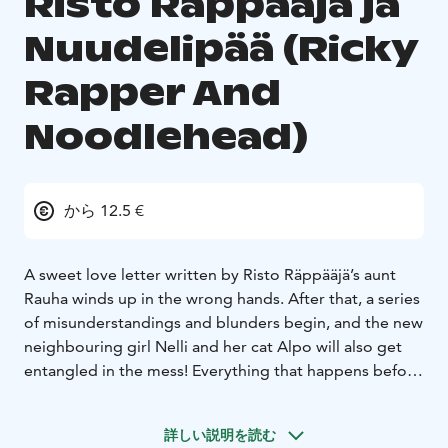
Risto Räppääjä ja
Nuudelipää (Ricky
Rapper And
Noodlehead)
から 12.5 €
A sweet love letter written by Risto Räppääjä’s aunt
Rauha winds up in the wrong hands. After that, a series
of misunderstandings and blunders begin, and the new
neighbouring girl Nelli and her cat Alpo will also get
entangled in the mess! Everything that happens before
it all gets cleared up will be seen in the show.
The performance shows how the friendship between
詳しい説明を読む
Risto Räppääjä and Nelli Nuudelipää all started. The