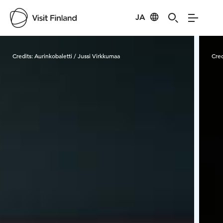
JA
Visit Finland
Credits:
Aurinkobaletti / Jussi Virkkumaa
Cred