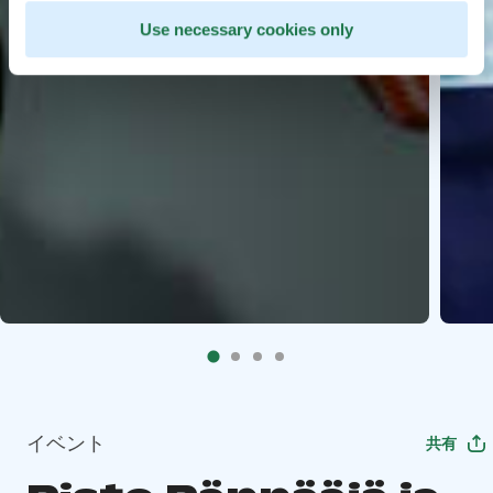
Use necessary cookies only
イベント
共有