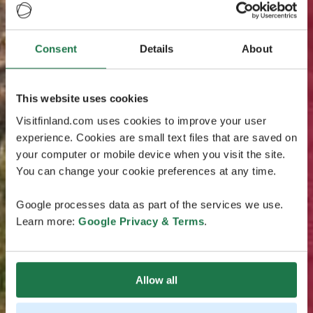
Consent
Details
About
This website uses cookies
Visitfinland.com uses cookies to improve your user
experience. Cookies are small text files that are saved on
your computer or mobile device when you visit the site.
You can change your cookie preferences at any time.
Google processes data as part of the services we use.
Learn more:
Google Privacy & Terms
.
Allow all