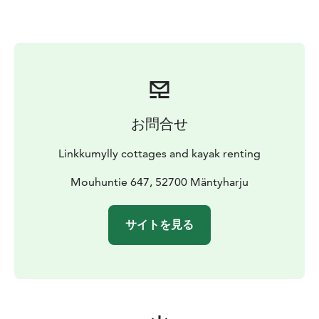
The campfire site is on the banks of the adjacent
stream. The cottages have an eco toilet in a separate
building; there is also a toilet and shower room on the
beach side of the garden. The beach sauna at Päätalo
can be hired on request.
お問合せ
Linkkumylly cottages and kayak renting
Mouhuntie 647, 52700 Mäntyharju
サイトを見る