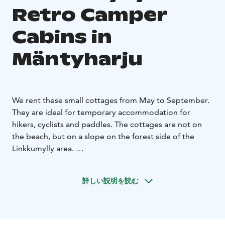
Retro Camper
Cabins in
Mäntyharju
We rent these small cottages from May to September.
They are ideal for temporary accommodation for
hikers, cyclists and paddles. The cottages are not on
the beach, but on a slope on the forest side of the
Linkkumylly area.
The small cottages have beds for two. You can bring
your own sheets or rent them from us.
The cottages
詳しい説明を読む
also have electricity and heating as well as a fridge,
microwave, kettle and coffee maker. Breakfast is
included in the price of the cottage. It is enjoyed in our
cozy mill room.