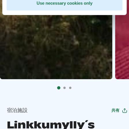
Use necessary cookies only
宿泊施設
共有
Linkkumylly´s