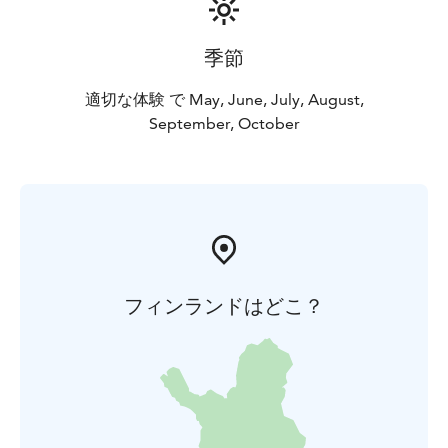
季節
適切な体験 で May, June, July, August,
September, October
フィンランドはどこ？