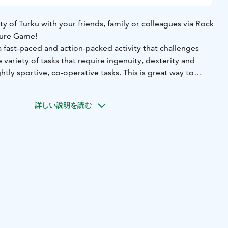
ty of Turku with your friends, family or colleagues via Rock
ture Game!
a fast-paced and action-packed activity that challenges
 variety of tasks that require ingenuity, dexterity and
htly sportive, co-operative tasks. This is great way to
your team in whole new way!
e takes place with the easy-to-use ActionTrack mobile
詳しい説明を読む
uides the group into action and, in the end, announces
s the winning team.
opriate clothing and shoes.