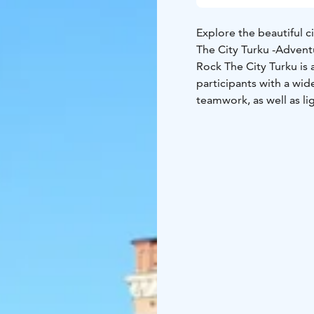
Explore the beautiful ci
The City Turku -Adven
Rock The City Turku is 
participants with a wide
teamwork, as well as lig
explore the city with 
The City Adventure Gam
app. The game leader g
the results and reward
Remember weather appr