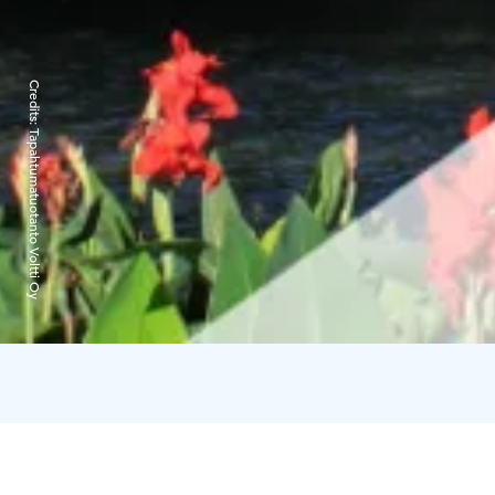
Credits:
Tapahtumatuotanto Voltti Oy