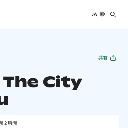
JA
共有
 The City
u
間 2 時間