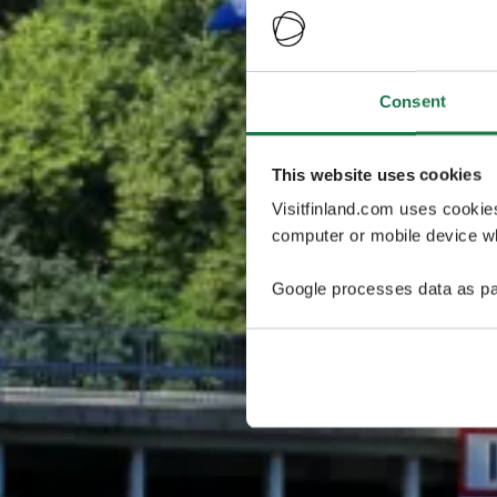
Consent
This website uses cookies
Visitfinland.com uses cookie
computer or mobile device wh
Google processes data as pa