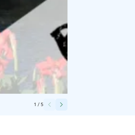
Credits:
Tapahtumatuotanto Voltti Oy
1
/
5