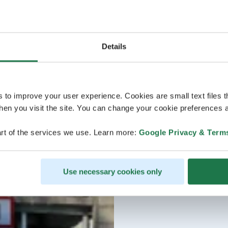
Details
s to improve your user experience. Cookies are small text files 
en you visit the site. You can change your cookie preferences a
rt of the services we use. Learn more:
Google Privacy & Term
Use necessary cookies only