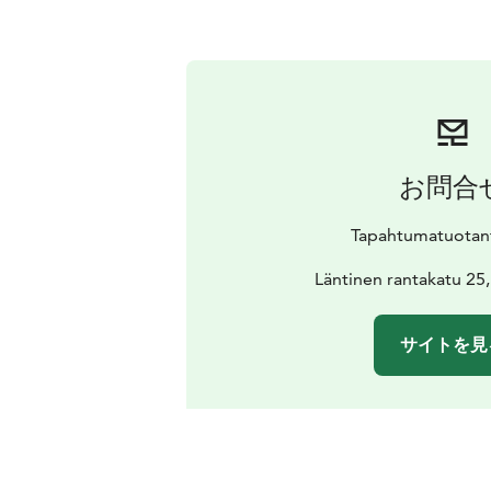
お問合
Tapahtumatuotant
Läntinen rantakatu 25
サイトを見