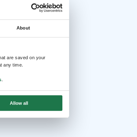
About
that are saved on your
t any time.
s
.
Allow all