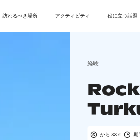
訪れるべき場所
アクティビティ
役に立つ話題
経験
Rock
Turk
から 38 €
期