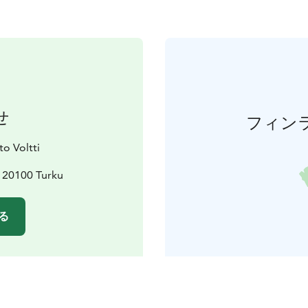
せ
フィン
o Voltti
, 20100 Turku
る