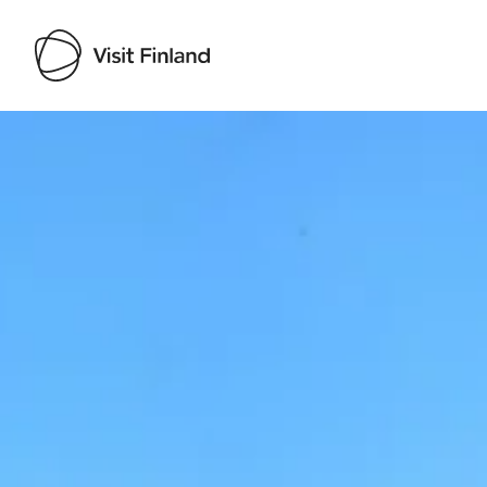
Visit Finland