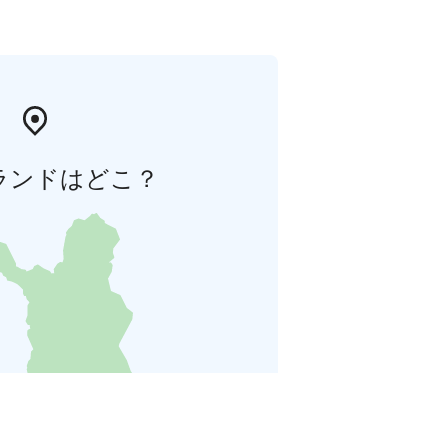
ランドはどこ？