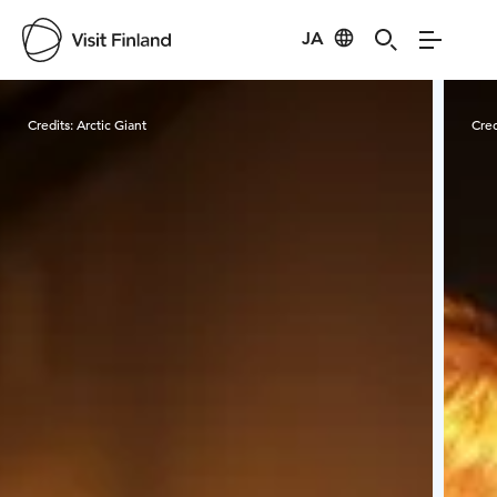
JA
Visit Finland
Credits:
Arctic Giant
Cred