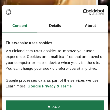
Consent
Details
About
This website uses cookies
Visitfinland.com uses cookies to improve your user
experience. Cookies are small text files that are saved on
your computer or mobile device when you visit the site.
You can change your cookie preferences at any time.
Google processes data as part of the services we use.
Learn more:
Google Privacy & Terms
.
Allow all