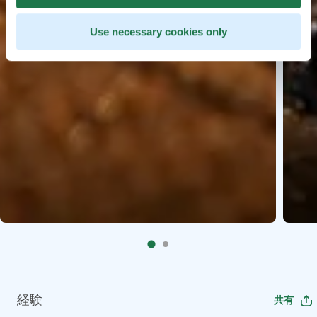
Use necessary cookies only
経験
共有