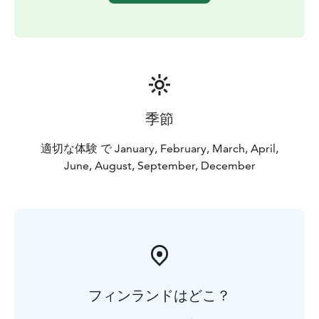
季節
適切な体験 で January, February, March, April,
June, August, September, December
フィンランドはどこ？