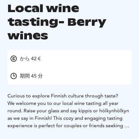
Local wine
tasting- Berry
wines
から 42 €
期間 45 分
Curious to explore Finnish culture through taste?
We welcome you to our local wine tasting all year
round. Raise your glass and say kippis or hölkynhölkyn
as we say in Finnish! This cozy and engaging tasting
experience is perfect for couples or friends seeking a
memorable and atmospheric moment.