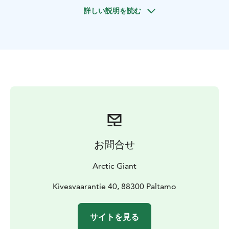
During the tasting, you’ll enjoy the delightful flavors of
詳しい説明を読む
local berry wines and special drinks, paired with small
sweet and savory delicacies from the Kainuu region.
The tasting takes place in our main building in a cozy
and inviting atmosphere, and lasts approximately 45
minutes.
Our berry wines come from the nearby Vuokatti Viini
berry winery, known for its fresh and authentic
northern flavors.
お問合せ
Arctic Giant
Kivesvaarantie 40, 88300 Paltamo
サイトを見る