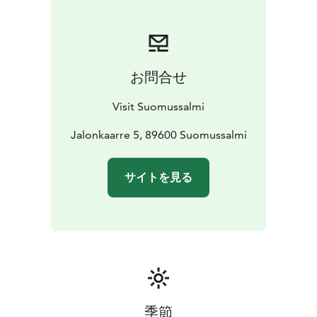
canoeeing guides.
The Tourist Office is located in Jalonniemi house, near
the Suomussalmi center, along the National Highway 5.
There is a free Wi-Fi connection available for visitors. In
お問合せ
Jalonniemi there are electric vehicle charger points.
Visit Suomussalmi
Jalonkaarre 5, 89600 Suomussalmi
サイトを見る
季節