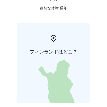
適切な体験 通年
フィンランドはどこ？