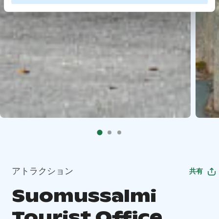
アトラクション
共有
Suomussalmi
Tourist Office