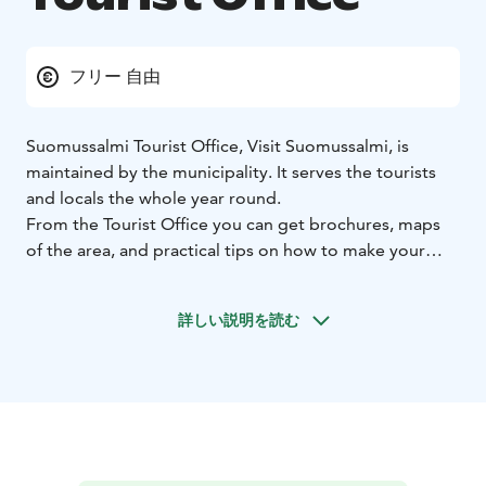
フリー 自由
Suomussalmi Tourist Office, Visit Suomussalmi, is
maintained by the municipality. It serves the tourists
and locals the whole year round.
From the Tourist Office you can get brochures, maps
of the area, and practical tips on how to make your
stay in Suomussalmi successful. There are also
brochures about other cities and National Parks in
詳しい説明を読む
Finland.
The Tourist Office also gives assistance in planning
trips for groups. It is possible to book an authorised
guide, or a boat cruise to Turjanlinna, the home of a
famous author Ilmari Kianto. The office also sells
postcards, stamps, handcrafted jewelry, books about
the Suomussalmi area, Hossa National Park maps and