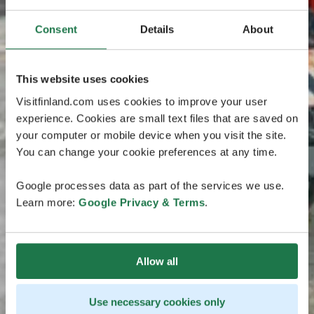
Consent
Details
About
This website uses cookies
Visitfinland.com uses cookies to improve your user
experience. Cookies are small text files that are saved on
your computer or mobile device when you visit the site.
You can change your cookie preferences at any time.
Google processes data as part of the services we use.
Learn more:
Google Privacy & Terms
.
Allow all
Use necessary cookies only