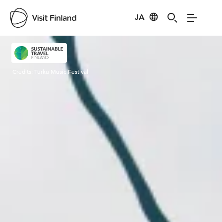
JA
Visit Finland
Credits:
Turku Music Festival