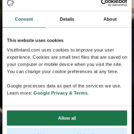
Consent
Details
About
This website uses cookies
Visitfinland.com uses cookies to improve your user
experience. Cookies are small text files that are saved on
your computer or mobile device when you visit the site.
You can change your cookie preferences at any time.
Google processes data as part of the services we use.
Learn more:
Google Privacy & Terms
.
Allow all