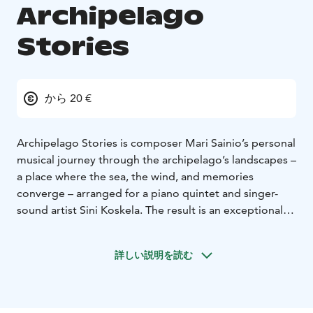
Archipelago
Stories
から 20 €
Archipelago Stories is composer Mari Sainio’s personal
musical journey through the archipelago’s landscapes –
a place where the sea, the wind, and memories
converge – arranged for a piano quintet and singer-
sound artist Sini Koskela. The result is an exceptional
concert experience in which chamber music, electronic
soundscapes, video imagery, and inspiration from
詳しい説明を読む
nature come together to transform into our beloved
archipelago.
The collection of works has emerged over the years
from paths traversed in the archipelago and time spent