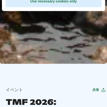
Use necessary cookies only
イベント
共有
TMF 2026: