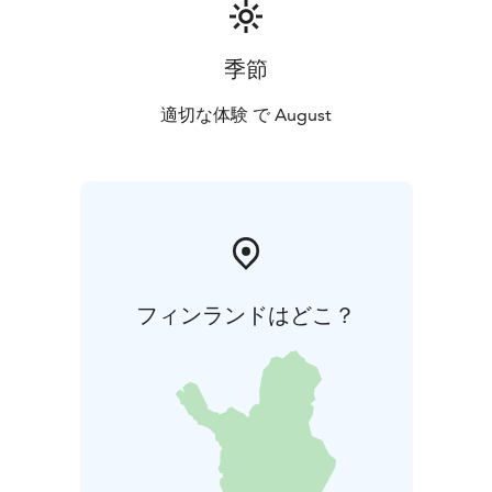
and nature sounds created by Koskelainen tie the
pieces together, and the archipelago-themed film
adaptation directed by award-winning filmmaker Lauri
季節
Danska complements the performance as a visual
experience. Together, they form a slowly unfolding,
適切な体験 で August
meditative landscape where the listener can almost
feel the presence of the sea.
フィンランドはどこ？