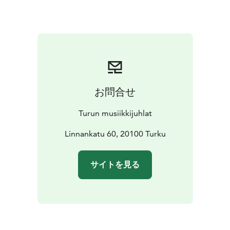
by the sea. Sainio combines acoustic instruments,
synthesizers, and field recordings to create a multi-
layered, living soundscape. In the concert, the works
are performed consecutively without breaks, forming a
cohesive, approximately one-hour-long musical
narrative. The musicians of the piano quintet, Kreeta-
Julia Heikkilä (violin), Siljamari Heikinheimo (violin),
お問合せ
Hanna Hohti (viola), Jaani Helander (cello), and Mariko
Furukawa (piano), are among the leading figures in
Turun musiikkijuhlat
Finnish chamber music and are particularly at home in
the subtle nuances of minimalist and neoclassical
Linnankatu 60, 20100 Turku
music.
Archipelago Stories takes the listener through the
サイトを見る
seasons and moods of the archipelago. Nostalgic
memories of childhood summers, the peace of nature,
and the clarity of the sea air alternate with the work’s
darker tones, which address the vulnerability of the
Baltic Sea and environmental change. The soundscapes