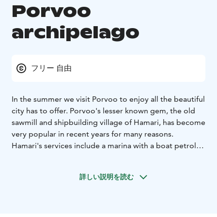
Porvoo
archipelago
フリー 自由
In the summer we visit Porvoo to enjoy all the beautiful
city has to offer. Porvoo's lesser known gem, the old
sawmill and shipbuilding village of Hamari, has become
very popular in recent years for many reasons.
Hamari's services include a marina with a boat petrol
station, which makes Hamari a good destination for
boat owners. Restaurant Hamarinranta has a large
詳しい説明を読む
terrace that opens onto the sea. Behind the café
building there are wooden stairs and a path to
Örnshamn's beach park from where the path leads to
Telegrafberget with its fantastic view of the sea.