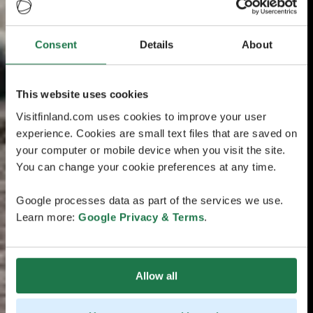
Consent
Details
About
This website uses cookies
Visitfinland.com uses cookies to improve your user
experience. Cookies are small text files that are saved on
your computer or mobile device when you visit the site.
You can change your cookie preferences at any time.
Google processes data as part of the services we use.
Learn more:
Google Privacy & Terms
.
Allow all