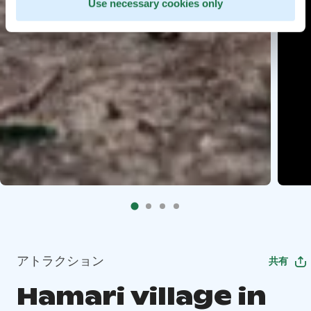
Use necessary cookies only
アトラクション
共有
Hamari village in