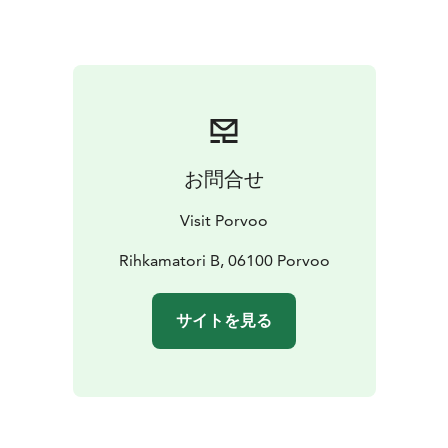
Hamari's water tower is a prominent landmark in the
village. There has been a sawmill on Sahasaaret which
is located in front of the village, and there is also a
functioning boatyard, Lönnfors shipyard, in the village.
Shipyard operations in the village of Hamari began as
early as the 1730s, where sailboat loads were unloaded
in the harbor. The people of Hamari are united by the
お問合せ
spirit of working together, and as a result many
interesting things happen in the village.
Visit Porvoo
Rihkamatori B, 06100 Porvoo
サイトを見る