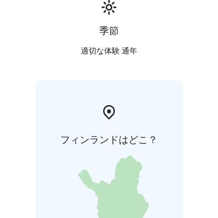
季節
適切な体験 通年
フィンランドはどこ？