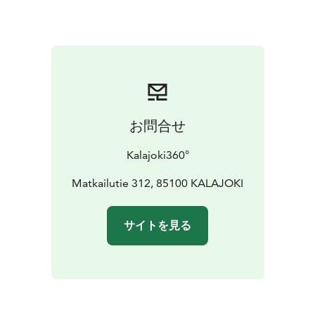
the city center, followed by the near villages
Pitkäsenkylä, Tynkä and Etelänkylä on both sides of the
River Kalajoki. The two-hour tour includes two stops:
one in the charming surroundings of the old town area
and another at the 50-year-old pottery Iso-Pahkala,
where you can find locally handcrafted souverniers.
3-hour tour: Would you prefer not only to see but also
お問合せ
feel the nature? This tour takes you to local nature
destinations in the middle of the tall pine forests such
Kalajoki360°
as Siiponjoki River Valley (or Vihaslahti Bird Tower) with
coffee break in the natur, berry picking in
Matkailutie 312, 85100 KALAJOKI
summer/autumn, tree hugging and a short Finnish
lesson – be prepared for some hiking, too.
サイトを見る
PRICE:
• 2-hour-tour: 130 EUR for a bus max 20 pax /
180 EUR for a bigger bus
• 3-hour-tour: 180 EUR for a
bus max 20 pax plus 12 EUR for coffee & snack per
person
Our services are available around the year. Service