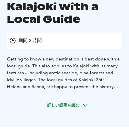
Kalajoki with a
Local Guide
期間 2 時間
Getting to know a new destination is best done with a
local guide. This also applies to Kalajoki with its many
features – including arctic seaside, pine forests and
idyllic villages. The local guides of Kalajoki 360°,
Helena and Sanna, are happy to present the history
and present of their home town.
This product is designed for groups traveling with own
詳しい説明を読む
bus.
Examples of our tour services:
2-hour tour: The tour starts from the Kalajoki Sand
Dunes and drives through the Old Town of Plassi and