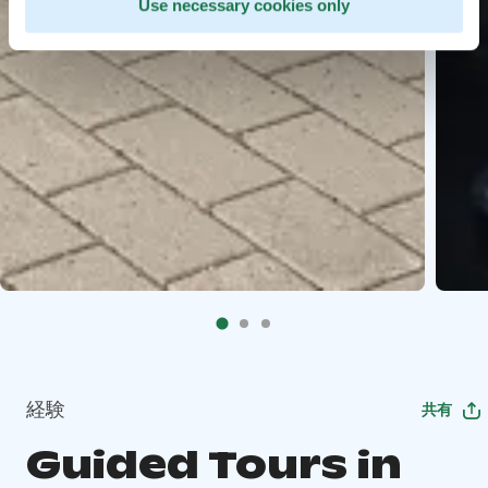
Use necessary cookies only
経験
共有
Guided Tours in