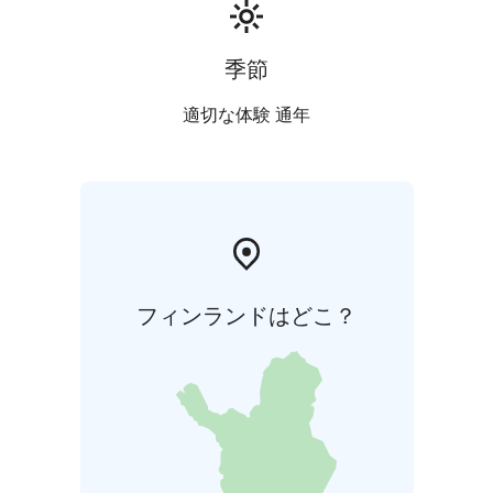
languages: Finnish, English, German and Swedish. The
price does not include the bus. We can recommend a
local bus company if needed.
季節
***
Kalajoki 360° is run by Helena and Sanna, two local
適切な体験 通年
hosts creating authentic experiences on Finland’s
Arctic Coast every season. From smoke saunas and icy
dips to story walks by the sea and guided tours around
the villages, we welcome international travelers to
explore local life, nature, and culture with warmth and
professionalism. Kalajoki 360° – Hosting with Feeling
フィンランドはどこ？