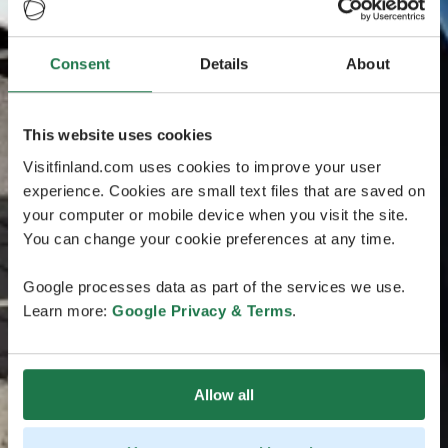
Consent
Details
About
This website uses cookies
Visitfinland.com uses cookies to improve your user
experience. Cookies are small text files that are saved on
your computer or mobile device when you visit the site.
You can change your cookie preferences at any time.
Google processes data as part of the services we use.
Learn more:
Google Privacy & Terms
.
Allow all