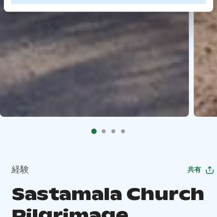
経験
共有
Sastamala Church
Pilgrimage