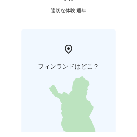
適切な体験 通年
フィンランドはどこ？