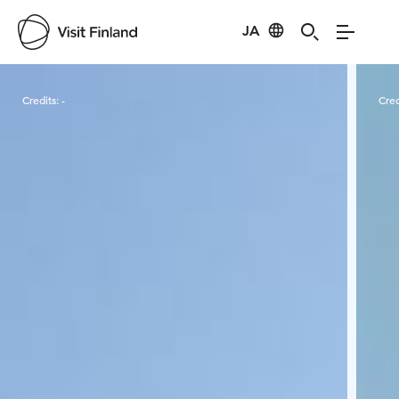
JA
Visit Finland
Credits:
-
Cred