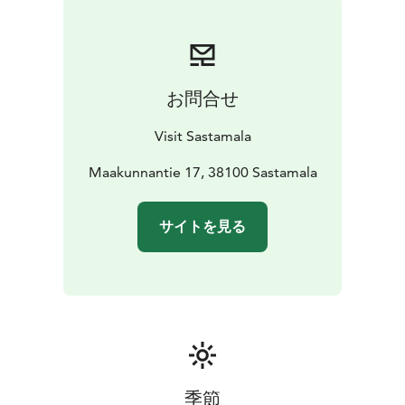
prayer cards for each church for a small fee.
The pilgrimage route runs along the Pori-Tampere
railway, so you can also arrive by train, which stops at
both Karkku and Vammala stations. If needed, you can
お問合せ
leave your car in Karkku and easily return there by train
after completing the pilgrimage.
Visit Sastamala
During summer, cafés are available near the medieval
churches along the route. Next to Vammala railway
Maakunnantie 17, 38100 Sastamala
station is Liekoranta Inn, whose restaurant and café are
open for groups by reservation.
サイトを見る
https://sastamala.fi/visitsastamala/wp-
content/uploads/sites/3/2024/06/kirkkovaellus-esite-
kevyt.pdf https://lipas.fi/liikuntapaikat/601857
季節