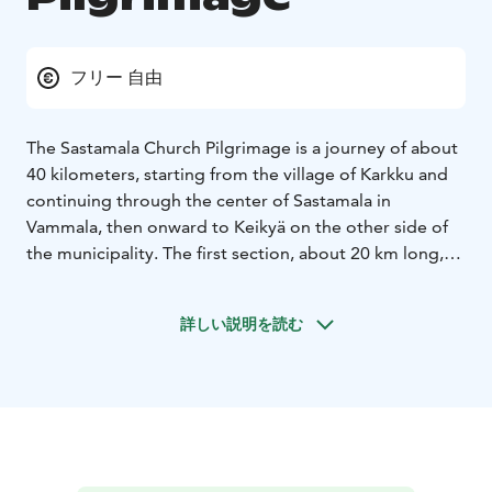
フリー 自由
The Sastamala Church Pilgrimage is a journey of about
40 kilometers, starting from the village of Karkku and
continuing through the center of Sastamala in
Vammala, then onward to Keikyä on the other side of
the municipality. The first section, about 20 km long,
runs near Lake Rautavesi along country roads, passing
the churches of Karkku, St. Mary of Sastamala, and St.
詳しい説明を読む
Olaf of Tyrvää, ending at Tyrvää Church near the
Vammaskoski bridge. From there, the route continues
via Kiikka to Keikyä, where you’ll find two more
churches and other sights along the way.
At the starting point of the pilgrimage, Wanha Harsu,
Hyvän Paimenen Majatalo (Maakunnantie 17), you can
get a route guide, a water bottle, rye bread, and