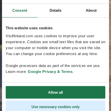
Consent
Details
About
This website uses cookies
Visitfinland.com uses cookies to improve your user
experience. Cookies are small text files that are saved on
your computer or mobile device when you visit the site.
You can change your cookie preferences at any time.
Google processes data as part of the services we use.
Learn more:
Google Privacy & Terms
.
Allow all
Use necessary cookies only