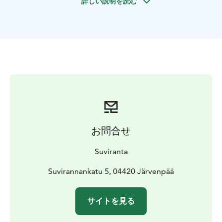
詳しい説明を読む
Järnefelt (1863–1937), his contemporaries and Eero’s
daughter Laura Järnefelt, as well as items that
belonged to the family. So even today, the house is
not a museum but a home that people live in.
You can visit Suviranta on guided tours during the
summer season. The tour tells you about Eero and
Saimi Järnefelt, the residents of the house, and
presents the art and items in the studio residence.
Tours are held at the studio residence from May to
September.
You cannot visit the house or its yard on your own –
お問合せ
only on guided tours booked in advance.
Suviranta
Suvirannankatu 5, 04420 Järvenpää
サイトを見る