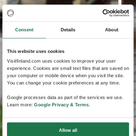
Consent
Details
About
This website uses cookies
Visitfinland.com uses cookies to improve your user
experience. Cookies are small text files that are saved on
your computer or mobile device when you visit the site.
You can change your cookie preferences at any time.
Google processes data as part of the services we use.
Learn more:
Google Privacy & Terms
.
Allow all