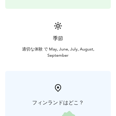
季節
適切な体験 で May, June, July, August,
September
フィンランドはどこ？