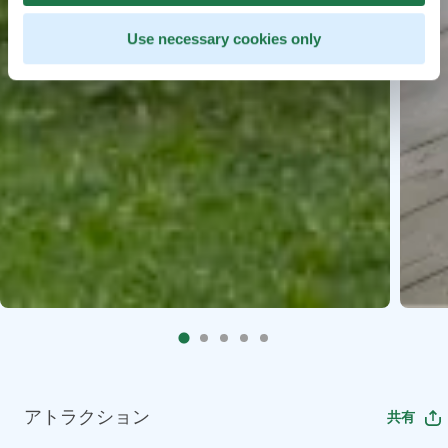
Use necessary cookies only
アトラクション
共有