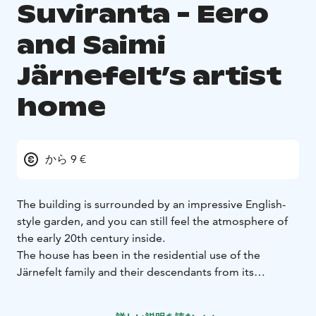
Suviranta - Eero
and Saimi
Järnefelt’s artist
home
から 9 €
The building is surrounded by an impressive English-
style garden, and you can still feel the atmosphere of
the early 20th century inside.
The house has been in the residential use of the
Järnefelt family and their descendants from its
construction in 1901 to this day. Inside, there is a
display of an extensive collection of works by Eero